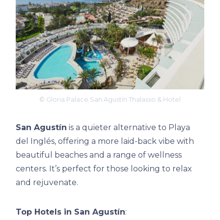
© Gloria Palace San Agustín Thalasso & Hotel
San Agustín
is a quieter alternative to Playa
del Inglés, offering a more laid-back vibe with
beautiful beaches and a range of wellness
centers. It’s perfect for those looking to relax
and rejuvenate.
Top Hotels in San Agustín
: