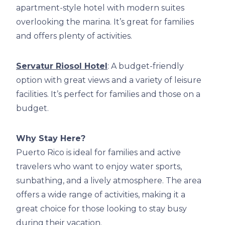
apartment-style hotel with modern suites
overlooking the marina. It’s great for families
and offers plenty of activities.
Servatur Riosol Hotel
: A budget-friendly
option with great views and a variety of leisure
facilities. It’s perfect for families and those on a
budget.
Why Stay Here?
Puerto Rico is ideal for families and active
travelers who want to enjoy water sports,
sunbathing, and a lively atmosphere. The area
offers a wide range of activities, making it a
great choice for those looking to stay busy
during their vacation.