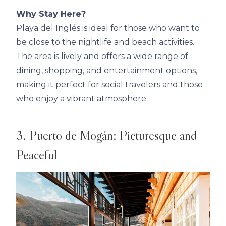
Why Stay Here?
Playa del Inglés is ideal for those who want to
be close to the nightlife and beach activities.
The area is lively and offers a wide range of
dining, shopping, and entertainment options,
making it perfect for social travelers and those
who enjoy a vibrant atmosphere.
3. Puerto de Mogán: Picturesque and
Peaceful