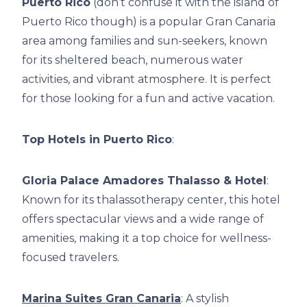
Puerto Rico
(don’t confuse it with the island of
Puerto Rico though) is a popular Gran Canaria
area among families and sun-seekers, known
for its sheltered beach, numerous water
activities, and vibrant atmosphere. It is perfect
for those looking for a fun and active vacation.
Top Hotels in Puerto Rico
:
Gloria Palace Amadores Thalasso & Hotel
:
Known for its thalassotherapy center, this hotel
offers spectacular views and a wide range of
amenities, making it a top choice for wellness-
focused travelers.
Marina Suites Gran Canaria
: A stylish