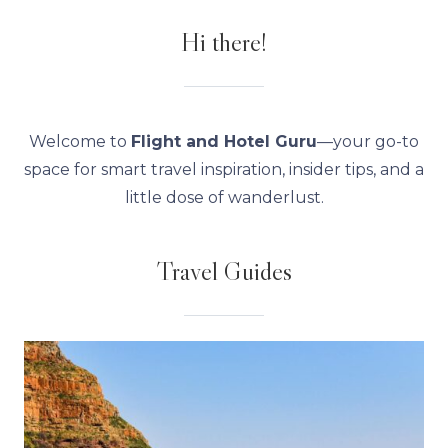
Hi there!
Welcome to
Flight and Hotel Guru
—your go-to
space for smart travel inspiration, insider tips, and a
little dose of wanderlust.
Travel Guides