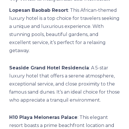
Lopesan Baobab Resort
: This African-themed
luxury hotel is a top choice for travelers seeking
a unique and luxurious experience. With
stunning pools, beautiful gardens, and
excellent service, it’s perfect for a relaxing
getaway.
Seaside Grand Hotel Residencia
: A 5-star
luxury hotel that offers a serene atmosphere,
exceptional service, and close proximity to the
famous sand dunes. It’s an ideal choice for those
who appreciate a tranquil environment.
H10 Playa Meloneras Palace
: This elegant
resort boasts a prime beachfront location and