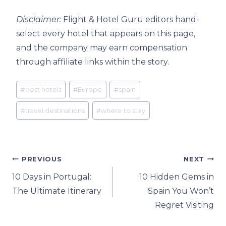
Disclaimer:
Flight & Hotel Guru editors hand-
select every hotel that appears on this page,
and the company may earn compensation
through affiliate links within the story.
Post
#
best hotels
#
Europe
#
spain
Tags:
#
travel destinations
#
where to stay
Post
PREVIOUS
NEXT
10 Days in Portugal:
10 Hidden Gems in
navigation
The Ultimate Itinerary
Spain You Won’t
Regret Visiting