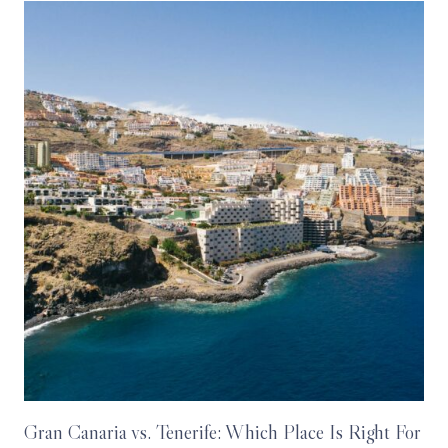
Gran Canaria vs. Tenerife: Which Place Is Right For