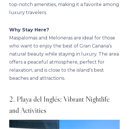
top-notch amenities, making it a favorite among
luxury travelers.
Why Stay Here?
Maspalomas and Meloneras are ideal for those
who want to enjoy the best of Gran Canaria’s
natural beauty while staying in luxury. The area
offers a peaceful atmosphere, perfect for
relaxation, and is close to the island’s best
beaches and attractions.
2. Playa del Inglés: Vibrant Nightlife
and Activities