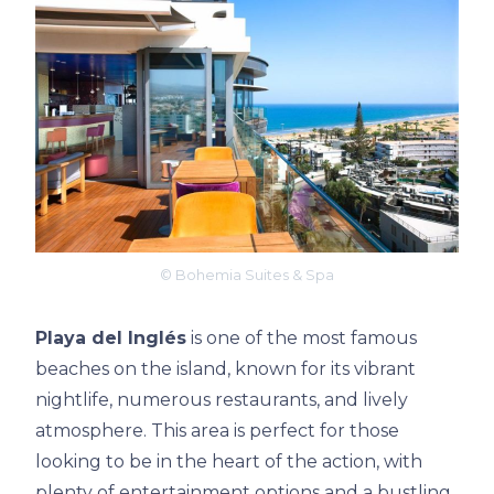
© Bohemia Suites & Spa
Playa del Inglés
is one of the most famous
beaches on the island, known for its vibrant
nightlife, numerous restaurants, and lively
atmosphere. This area is perfect for those
looking to be in the heart of the action, with
plenty of entertainment options and a bustling