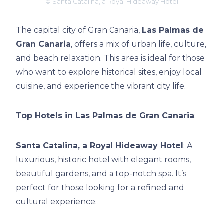
© Santa Catalina, a Royal Hideaway Hotel
The capital city of Gran Canaria,
Las Palmas de
Gran Canaria
, offers a mix of urban life, culture,
and beach relaxation. This area is ideal for those
who want to explore historical sites, enjoy local
cuisine, and experience the vibrant city life.
Top Hotels in Las Palmas de Gran Canaria
:
Santa Catalina, a Royal Hideaway Hotel
: A
luxurious, historic hotel with elegant rooms,
beautiful gardens, and a top-notch spa. It’s
perfect for those looking for a refined and
cultural experience.