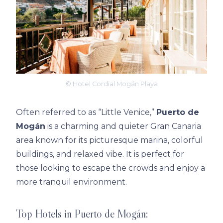
© Hotel Cordial Mogán Playa
Often referred to as “Little Venice,”
Puerto de
Mogán
is a charming and quieter Gran Canaria
area known for its picturesque marina, colorful
buildings, and relaxed vibe. It is perfect for
those looking to escape the crowds and enjoy a
more tranquil environment.
Top Hotels in Puerto de Mogán: