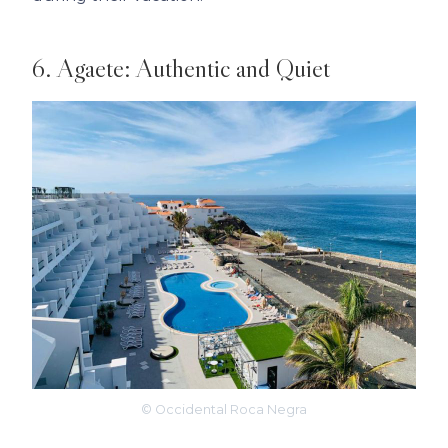
6. Agaete: Authentic and Quiet
© Occidental Roca Negra