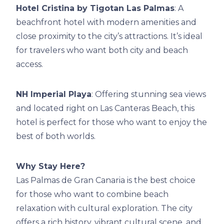
Hotel Cristina by Tigotan Las Palmas
: A
beachfront hotel with modern amenities and
close proximity to the city’s attractions. It’s ideal
for travelers who want both city and beach
access.
NH Imperial Playa
: Offering stunning sea views
and located right on Las Canteras Beach, this
hotel is perfect for those who want to enjoy the
best of both worlds.
Why Stay Here?
Las Palmas de Gran Canaria is the best choice
for those who want to combine beach
relaxation with cultural exploration. The city
offers a rich history, vibrant cultural scene, and