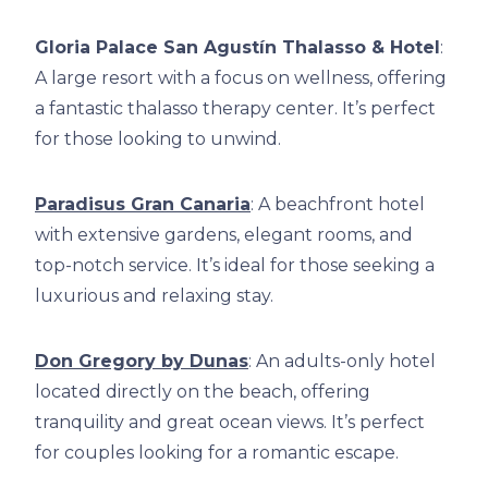
Gloria Palace San Agustín Thalasso & Hotel
:
A large resort with a focus on wellness, offering
a fantastic thalasso therapy center. It’s perfect
for those looking to unwind.
Paradisus Gran Canaria
: A beachfront hotel
with extensive gardens, elegant rooms, and
top-notch service. It’s ideal for those seeking a
luxurious and relaxing stay.
Don Gregory by Dunas
: An adults-only hotel
located directly on the beach, offering
tranquility and great ocean views. It’s perfect
for couples looking for a romantic escape.