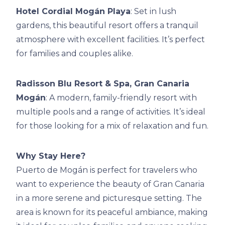
Hotel Cordial Mogán Playa
: Set in lush
gardens, this beautiful resort offers a tranquil
atmosphere with excellent facilities. It’s perfect
for families and couples alike.
Radisson Blu Resort & Spa, Gran Canaria
Mogán
: A modern, family-friendly resort with
multiple pools and a range of activities. It’s ideal
for those looking for a mix of relaxation and fun.
Why Stay Here?
Puerto de Mogán is perfect for travelers who
want to experience the beauty of Gran Canaria
in a more serene and picturesque setting. The
area is known for its peaceful ambiance, making