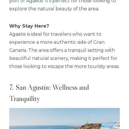
port of Agaete. It’s perfect for those looking to
explore the natural beauty of the area.
Why Stay Here?
Agaete is ideal for travelers who want to
experience a more authentic side of Gran
Canaria. The area offers a tranquil setting with
beautiful natural scenery, making it perfect for
those looking to escape the more touristy areas.
7. San Agustín: Wellness and
Tranquility