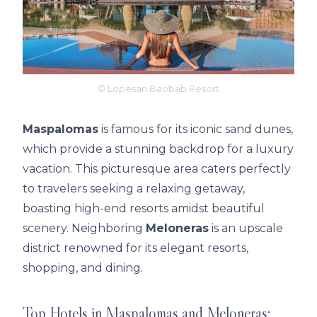
© Lopesan Baobab Resort
Maspalomas
is famous for its iconic sand dunes,
which provide a stunning backdrop for a luxury
vacation. This picturesque area caters perfectly
to travelers seeking a relaxing getaway,
boasting high-end resorts amidst beautiful
scenery. Neighboring
Meloneras
is an upscale
district renowned for its elegant resorts,
shopping, and dining.
Top Hotels in Maspalomas and Meloneras: