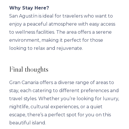
Why Stay Here?
San Agustín is ideal for travelers who want to
enjoy a peaceful atmosphere with easy access
to wellness facilities. The area offers a serene
environment, making it perfect for those
looking to relax and rejuvenate.
Final thoughts
Gran Canaria offers a diverse range of areas to
stay, each catering to different preferences and
travel styles. Whether you’re looking for luxury,
nightlife, cultural experiences, or a quiet
escape, there’s a perfect spot for you on this
beautiful island.