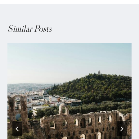
Similar Posts