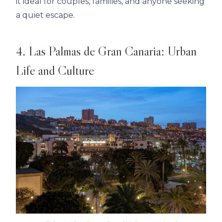
it ideal for couples, families, and anyone seeking
a quiet escape.
4. Las Palmas de Gran Canaria: Urban
Life and Culture