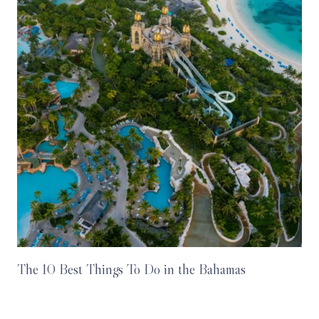
The 10 Best Things To Do in the Bahamas