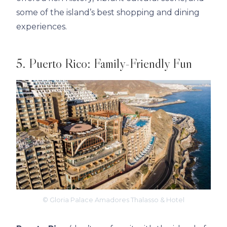
some of the island’s best shopping and dining
experiences.
5. Puerto Rico: Family-Friendly Fun
© Gloria Palace Amadores Thalasso & Hotel