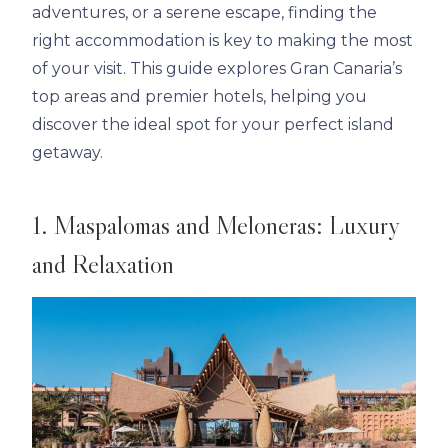
adventures, or a serene escape, finding the
right accommodation is key to making the most
of your visit. This guide explores Gran Canaria’s
top areas and premier hotels, helping you
discover the ideal spot for your perfect island
getaway.
1. Maspalomas and Meloneras: Luxury
and Relaxation