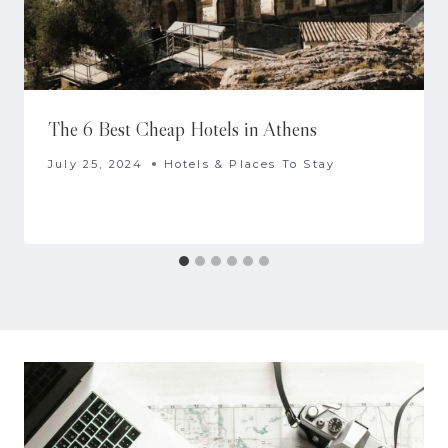
The 6 Best Cheap Hotels in Athens
July 25, 2024
Hotels & Places To Stay