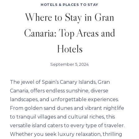
HOTELS & PLACES TO STAY
Where to Stay in Gran
Canaria: Top Areas and
Hotels
September 5, 2024
The jewel of Spain’s Canary Islands, Gran
Canaria, offers endless sunshine, diverse
landscapes, and unforgettable experiences.
From golden sand dunes and vibrant nightlife
to tranquil villages and cultural riches, this
versatile island caters to every type of traveler.
Whether you seek luxury relaxation, thrilling