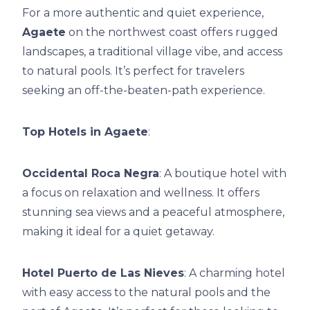
For a more authentic and quiet experience,
Agaete
on the northwest coast offers rugged
landscapes, a traditional village vibe, and access
to natural pools. It’s perfect for travelers
seeking an off-the-beaten-path experience.
Top Hotels in Agaete
:
Occidental Roca Negra
: A boutique hotel with
a focus on relaxation and wellness. It offers
stunning sea views and a peaceful atmosphere,
making it ideal for a quiet getaway.
Hotel Puerto de Las Nieves
: A charming hotel
with easy access to the natural pools and the