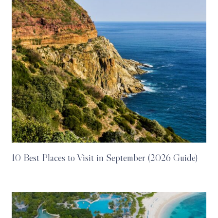
10 Best Places to Visit in September (2026 Guide)