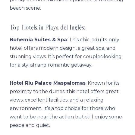
beach scene.
Top Hotels in Playa del Inglés:
Bohemia Suites & Spa
: This chic, adults-only
hotel offers modern design, a great spa, and
stunning views. It’s perfect for couples looking
for a stylish and romantic getaway.
Hotel Riu Palace Maspalomas
: Known for its
proximity to the dunes, this hotel offers great
views, excellent facilities, and a relaxing
environment. It’s a top choice for those who
want to be near the action but still enjoy some
peace and quiet.