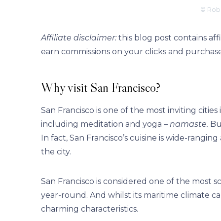
© Robe
Affiliate disclaimer:
this blog post contains af
earn commissions on your clicks and purchase
Why visit San Francisco?
San Francisco is one of the most inviting citie
including meditation and yoga –
namaste.
But
In fact, San Francisco’s cuisine is wide-rangi
the city.
San Francisco is considered one of the most sce
year-round. And whilst its maritime climate can
charming characteristics.