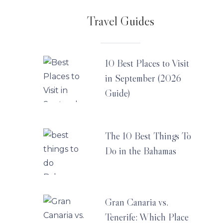
Travel Guides
10 Best Places to Visit
in September (2026
Guide)
The 10 Best Things To
Do in the Bahamas
Gran Canaria vs.
Tenerife: Which Place