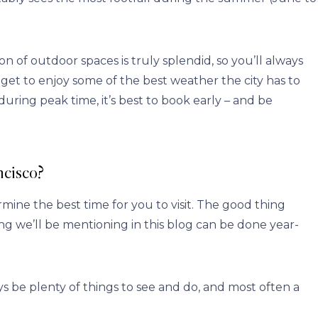
n of outdoor spaces is truly splendid, so you’ll always
u get to enjoy some of the best weather the city has to
 during peak time, it’s best to book early – and be
ncisco?
ine the best time for you to visit. The good thing
g we’ll be mentioning in this blog can be done year-
ys be plenty of things to see and do, and most often a