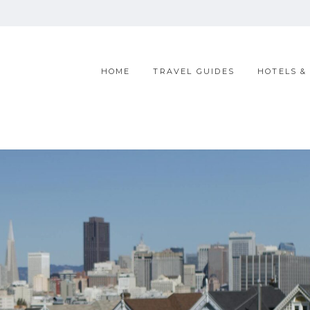
HOME
TRAVEL GUIDES
HOTELS &