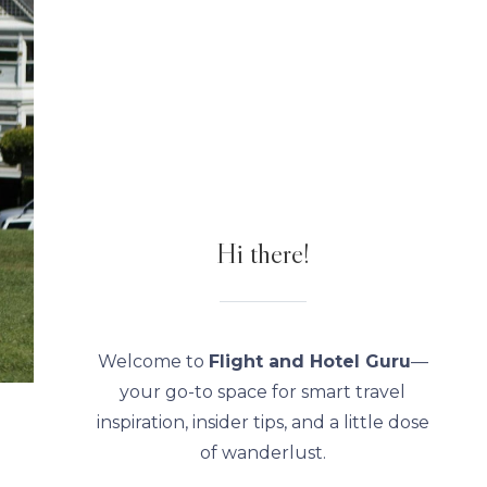
Hi there!
Welcome to
Flight and Hotel Guru
—
your go-to space for smart travel
inspiration, insider tips, and a little dose
of wanderlust.