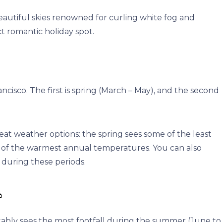
eautiful skies renowned for curling white fog and
t romantic holiday spot.
ncisco. The first is spring (March – May), and the second
eat weather options: the spring sees some of the least
some of the warmest annual temperatures. You can also
during these periods.
?
vitably sees the most footfall during the summer (June to