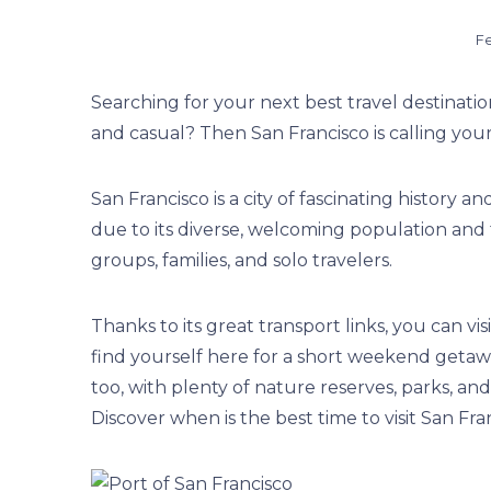
Fe
Searching for your next best travel destinati
and casual? Then San Francisco is calling you
San Francisco is a city of fascinating history and
due to its diverse, welcoming population and th
groups, families, and solo travelers.
Thanks to its great transport links, you can visi
find yourself here for a short weekend getaw
too, with plenty of nature reserves, parks, and s
Discover when is the best time to visit San Fra