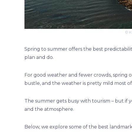
© K
Spring to summer offers the best predictabilit
plan and do.
For good weather and fewer crowds, spring off
bustle, and the weather is pretty mild most o
The summer gets busy with tourism – but if yo
and the atmosphere.
Below, we explore some of the best landmarks 