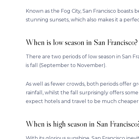
Known as the Fog City, San Francisco boasts b
stunning sunsets, which also makes it a perfec
When is low season in San Francisco?
There are two periods of low season in San Fra
is fall (September to November).
As well as fewer crowds, both periods offer gr
rainfall, whilst the fall surprisingly offers 
expect hotels and travel to be much cheaper 
When is high season in San Francisco
With its glorious sunshine, San Francisco ine