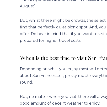
August).
But, whilst there might be crowds, the selectio
find that perfectly quiet picnic spot. And, yo
offer. Do bear in mind that if you want to visit
prepared for higher travel costs.
When is the best time to visit San Fra
Depending on what you enjoy most will determ
about San Francesco is, pretty much everythin
round.
But, no matter when you visit, there will alwa
good amount of decent weather to enjoy.