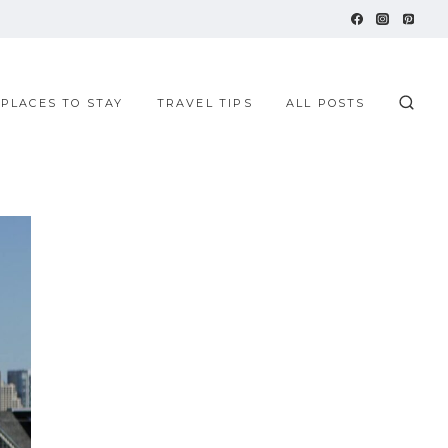
 PLACES TO STAY
TRAVEL TIPS
ALL POSTS