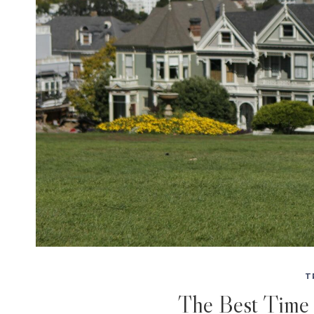
T
The Best Time 