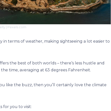
elly | Pexels.com
y in terms of weather, making sightseeing a lot easier to
ers the best of both worlds – there’s less hustle and
f the time, averaging at 63 degrees Fahrenheit.
u like the buzz, then you’ll certainly love the climate
for you to visit: