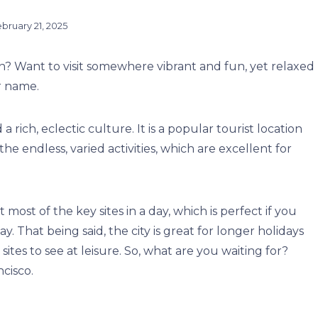
bruary 21, 2025
on? Want to visit somewhere vibrant and fun, yet relaxed
r name.
 a rich, eclectic culture. It is a popular tourist location
e endless, varied activities, which are excellent for
t most of the key sites in a day, which is perfect if you
ay.
That being said, the city is great for longer holidays
ites to see at leisure.
So, what are you waiting for?
ncisco.