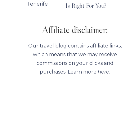
Is Right For You?
Affiliate disclaimer:
Our travel blog contains affiliate links,
which means that we may receive
commissions on your clicks and
purchases. Learn more
here
.