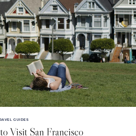
RAVEL GUIDES
to Visit San Francisco