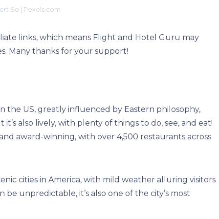
rt So | Pexels.com
filiate links, which means Flight and Hotel Guru may
s. Many thanks for your support!
s in the US, greatly influenced by Eastern philosophy,
 it’s also lively, with plenty of things to do, see, and eat!
ng and award-winning, with over 4,500 restaurants across
nic cities in America, with mild weather alluring visitors
 be unpredictable, it’s also one of the city’s most