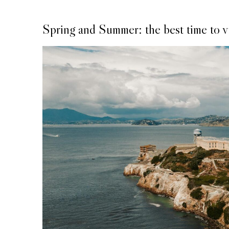
Spring and Summer: the best time to vi