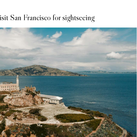
sit San Francisco for sightseeing