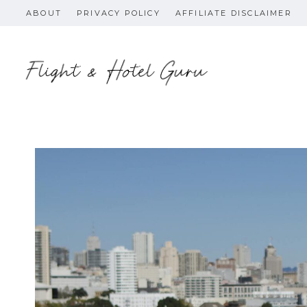
Skip
ABOUT
PRIVACY POLICY
AFFILIATE DISCLAIMER
to
content