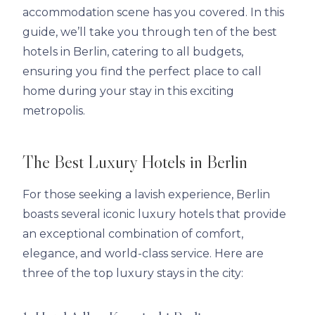
accommodation scene has you covered. In this
guide, we’ll take you through ten of the best
hotels in Berlin, catering to all budgets,
ensuring you find the perfect place to call
home during your stay in this exciting
metropolis.
The Best Luxury Hotels in Berlin
For those seeking a lavish experience, Berlin
boasts several iconic luxury hotels that provide
an exceptional combination of comfort,
elegance, and world-class service. Here are
three of the top luxury stays in the city: