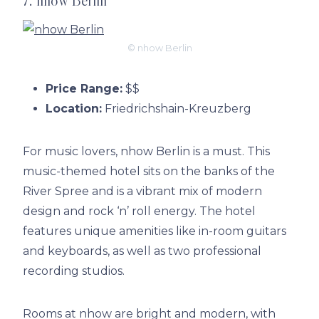
7. nhow Berlin
© nhow Berlin
Price Range:
$$
Location:
Friedrichshain-Kreuzberg
For music lovers, nhow Berlin is a must. This
music-themed hotel sits on the banks of the
River Spree and is a vibrant mix of modern
design and rock ‘n’ roll energy. The hotel
features unique amenities like in-room guitars
and keyboards, as well as two professional
recording studios.
Rooms at nhow are bright and modern, with