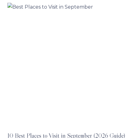
10 Best Places to Visit in September (2026 Guide)