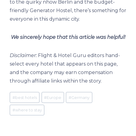
to the quirky nhow Berlin and the budget-
friendly Generator Hostel, there’s something for
everyone in this dynamic city.
We sincerely hope that this article was helpful!
Disclaimer:
Flight & Hotel Guru editors hand-
select every hotel that appears on this page,
and the company may earn compensation
through affiliate links within the story.
Post
#
best hotels
#
Europe
#
Germany
Tags:
#
where to stay