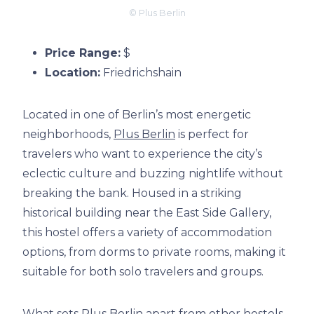
© Plus Berlin
Price Range:
$
Location:
Friedrichshain
Located in one of Berlin’s most energetic
neighborhoods,
Plus Berlin
is perfect for
travelers who want to experience the city’s
eclectic culture and buzzing nightlife without
breaking the bank. Housed in a striking
historical building near the East Side Gallery,
this hostel offers a variety of accommodation
options, from dorms to private rooms, making it
suitable for both solo travelers and groups.
What sets
Plus Berlin
apart from other hostels