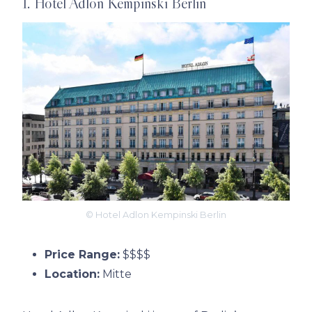
1. Hotel Adlon Kempinski Berlin
© Hotel Adlon Kempinski Berlin
Price Range:
$$$$
Location:
Mitte