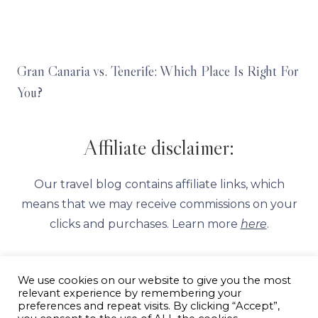
Gran Canaria vs. Tenerife: Which Place Is Right For
You?
Affiliate disclaimer:
Our travel blog contains affiliate links, which
means that we may receive commissions on your
clicks and purchases. Learn more
here
.
We use cookies on our website to give you the most
relevant experience by remembering your
preferences and repeat visits. By clicking “Accept”,