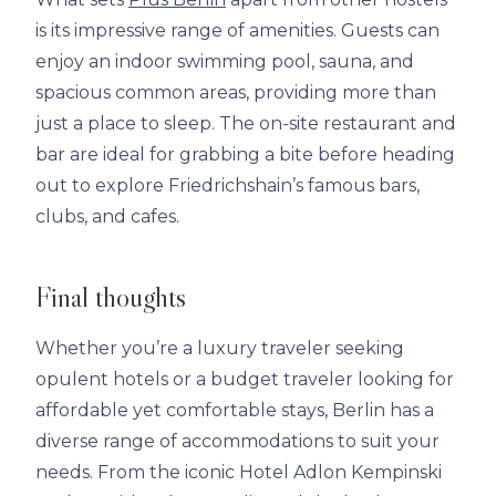
is its impressive range of amenities. Guests can
enjoy an indoor swimming pool, sauna, and
spacious common areas, providing more than
just a place to sleep. The on-site restaurant and
bar are ideal for grabbing a bite before heading
out to explore Friedrichshain’s famous bars,
clubs, and cafes.
Final thoughts
Whether you’re a luxury traveler seeking
opulent hotels or a budget traveler looking for
affordable yet comfortable stays, Berlin has a
diverse range of accommodations to suit your
needs. From the iconic Hotel Adlon Kempinski