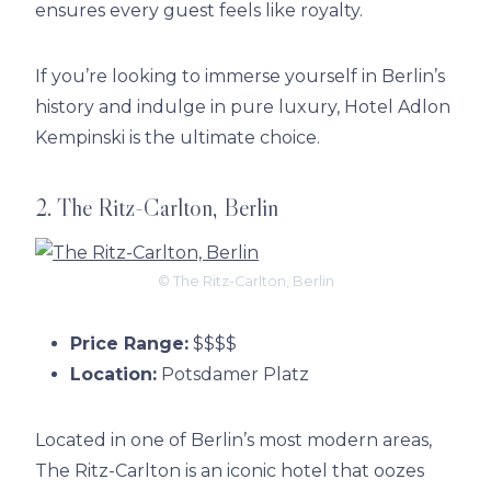
ensures every guest feels like royalty.
If you’re looking to immerse yourself in Berlin’s
history and indulge in pure luxury, Hotel Adlon
Kempinski is the ultimate choice.
2. The Ritz-Carlton, Berlin
© The Ritz-Carlton, Berlin
Price Range:
$$$$
Location:
Potsdamer Platz
Located in one of Berlin’s most modern areas,
The Ritz-Carlton is an iconic hotel that oozes