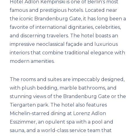
Hotel Adlon Kempinski is one of Berlin’s most
famous and prestigious hotels. Located near
the iconic Brandenburg Gate, it has long been a
favorite of international dignitaries, celebrities,
and discerning travelers. The hotel boasts an
impressive neoclassical façade and luxurious
interiors that combine traditional elegance with
modern amenities.
The rooms and suites are impeccably designed,
with plush bedding, marble bathrooms, and
stunning views of the Brandenburg Gate or the
Tiergarten park. The hotel also features
Michelin-starred dining at Lorenz Adlon
Esszimmer, an opulent spa with a pool and
sauna, and a world-class service team that