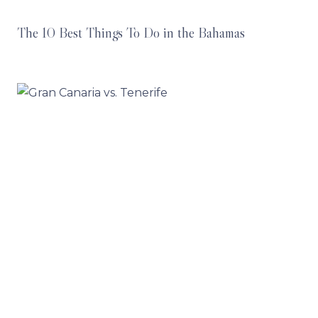
The 10 Best Things To Do in the Bahamas