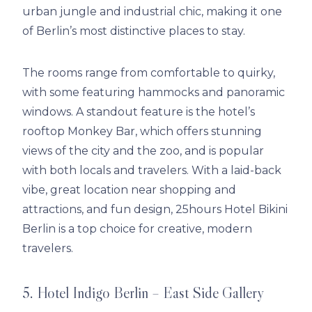
urban jungle and industrial chic, making it one
of Berlin’s most distinctive places to stay.
The rooms range from comfortable to quirky,
with some featuring hammocks and panoramic
windows. A standout feature is the hotel’s
rooftop Monkey Bar, which offers stunning
views of the city and the zoo, and is popular
with both locals and travelers. With a laid-back
vibe, great location near shopping and
attractions, and fun design, 25hours Hotel Bikini
Berlin is a top choice for creative, modern
travelers.
5. Hotel Indigo Berlin – East Side Gallery