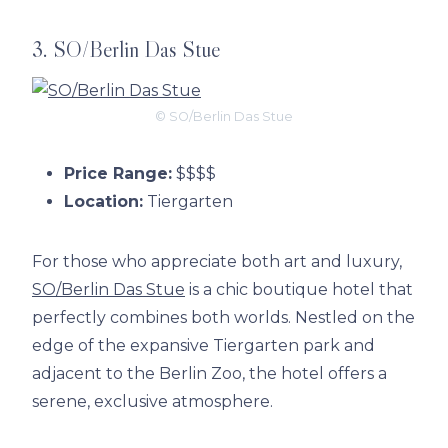
3. SO/Berlin Das Stue
© SO/Berlin Das Stue
Price Range:
$$$$
Location:
Tiergarten
For those who appreciate both art and luxury,
SO/Berlin Das Stue
is a chic boutique hotel that
perfectly combines both worlds. Nestled on the
edge of the expansive Tiergarten park and
adjacent to the Berlin Zoo, the hotel offers a
serene, exclusive atmosphere.