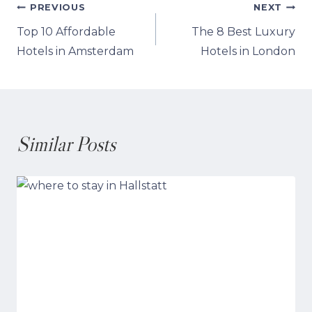
Post
PREVIOUS
NEXT
Top 10 Affordable
The 8 Best Luxury
navigation
Hotels in Amsterdam
Hotels in London
Similar Posts