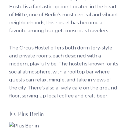
Hostel is a fantastic option. Located in the heart
of Mitte, one of Berlin’s most central and vibrant
neighborhoods, this hostel has become a
favorite among budget-conscious travelers.
The Circus Hostel offers both dormitory-style
and private rooms, each designed with a
modern, playful vibe. The hostel is known for its
social atmosphere, with a rooftop bar where
guests can relax, mingle, and take in views of
the city. There’s also a lively cafe on the ground
floor, serving up local coffee and craft beer.
10. Plus Berlin