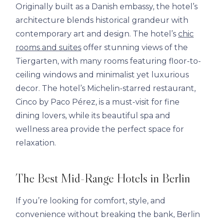
Originally built as a Danish embassy, the hotel’s
architecture blends historical grandeur with
contemporary art and design. The hotel’s
chic
rooms and suites
offer stunning views of the
Tiergarten, with many rooms featuring floor-to-
ceiling windows and minimalist yet luxurious
decor. The hotel’s Michelin-starred restaurant,
Cinco by Paco Pérez, is a must-visit for fine
dining lovers, while its beautiful spa and
wellness area provide the perfect space for
relaxation.
The Best Mid-Range Hotels in Berlin
If you’re looking for comfort, style, and
convenience without breaking the bank, Berlin