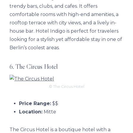
trendy bars, clubs, and cafes. It offers
comfortable rooms with high-end amenities, a
rooftop terrace with city views, and a lively in-
house bar. Hotel Indigo is perfect for travelers
looking for a stylish yet affordable stay in one of
Berlin’s coolest areas.
6. The Circus Hotel
© The Circus Hotel
Price Range:
$$
Location:
Mitte
The Circus Hotel is a boutique hotel with a