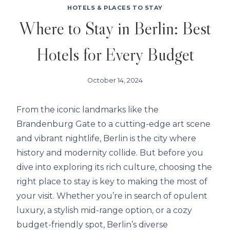
HOTELS & PLACES TO STAY
Where to Stay in Berlin: Best
Hotels for Every Budget
October 14, 2024
From the iconic landmarks like the
Brandenburg Gate to a cutting-edge art scene
and vibrant nightlife, Berlin is the city where
history and modernity collide. But before you
dive into exploring its rich culture, choosing the
right place to stay is key to making the most of
your visit. Whether you’re in search of opulent
luxury, a stylish mid-range option, or a cozy
budget-friendly spot, Berlin’s diverse