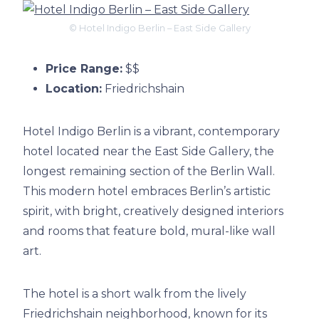
© Hotel Indigo Berlin – East Side Gallery
Price Range:
$$
Location:
Friedrichshain
Hotel Indigo Berlin is a vibrant, contemporary
hotel located near the East Side Gallery, the
longest remaining section of the Berlin Wall.
This modern hotel embraces Berlin’s artistic
spirit, with bright, creatively designed interiors
and rooms that feature bold, mural-like wall
art.
The hotel is a short walk from the lively
Friedrichshain neighborhood, known for its