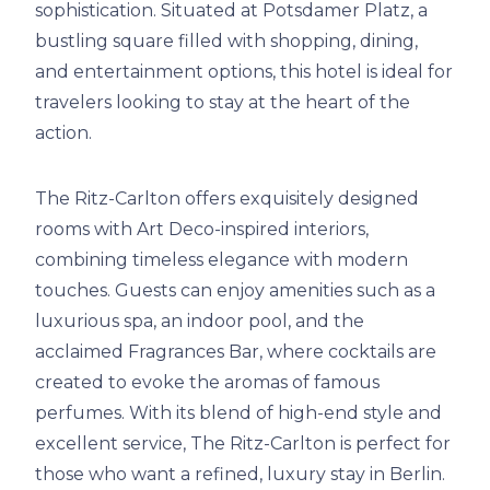
sophistication. Situated at Potsdamer Platz, a
bustling square filled with shopping, dining,
and entertainment options, this hotel is ideal for
travelers looking to stay at the heart of the
action.
The Ritz-Carlton offers exquisitely designed
rooms with Art Deco-inspired interiors,
combining timeless elegance with modern
touches. Guests can enjoy amenities such as a
luxurious spa, an indoor pool, and the
acclaimed Fragrances Bar, where cocktails are
created to evoke the aromas of famous
perfumes. With its blend of high-end style and
excellent service, The Ritz-Carlton is perfect for
those who want a refined, luxury stay in Berlin.