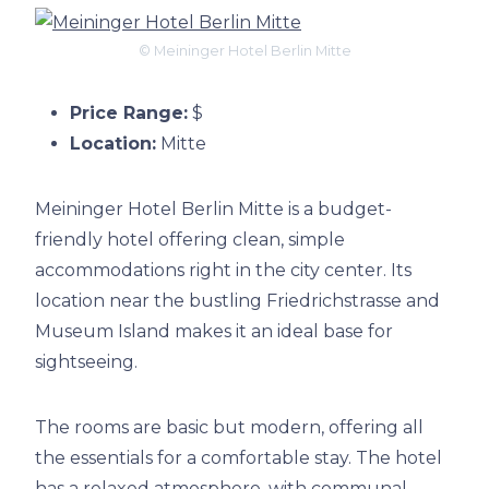
© Meininger Hotel Berlin Mitte
Price Range:
$
Location:
Mitte
Meininger Hotel Berlin Mitte is a budget-
friendly hotel offering clean, simple
accommodations right in the city center. Its
location near the bustling Friedrichstrasse and
Museum Island makes it an ideal base for
sightseeing.
The rooms are basic but modern, offering all
the essentials for a comfortable stay. The hotel
has a relaxed atmosphere, with communal