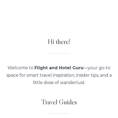
Hi there!
Welcome to
Flight and Hotel Guru
—your go-to
space for smart travel inspiration, insider tips, and a
little dose of wanderlust.
Travel Guides