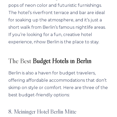
pops of neon color and futuristic furnishings.
The hotel’s riverfront terrace and bar are ideal
for soaking up the atmosphere, and it’s just a
short walk from Berlin’s famous nightlife areas.
If you’re looking for a fun, creative hotel
experience, nhow Berlin is the place to stay.
The Best
Budget Hotels in Berlin
Berlin is also a haven for budget travelers,
offering affordable accommodations that don’t
skimp on style or comfort. Here are three of the
best budget-friendly options:
8. Meininger Hotel Berlin Mitte