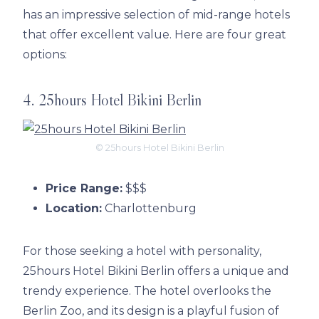
has an impressive selection of mid-range hotels
that offer excellent value. Here are four great
options:
4. 25hours Hotel Bikini Berlin
© 25hours Hotel Bikini Berlin
Price Range:
$$$
Location:
Charlottenburg
For those seeking a hotel with personality,
25hours Hotel Bikini Berlin offers a unique and
trendy experience. The hotel overlooks the
Berlin Zoo, and its design is a playful fusion of