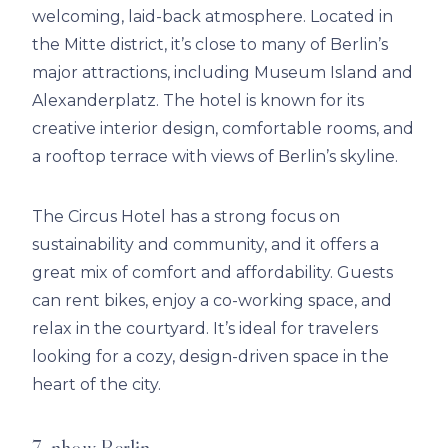
welcoming, laid-back atmosphere. Located in
the Mitte district, it’s close to many of Berlin’s
major attractions, including Museum Island and
Alexanderplatz. The hotel is known for its
creative interior design, comfortable rooms, and
a rooftop terrace with views of Berlin’s skyline.
The Circus Hotel has a strong focus on
sustainability and community, and it offers a
great mix of comfort and affordability. Guests
can rent bikes, enjoy a co-working space, and
relax in the courtyard. It’s ideal for travelers
looking for a cozy, design-driven space in the
heart of the city.