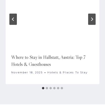
Where to Stay in Hallstatt, Austria: Top 7
Hotels & Guesthouses
November 18, 2025
Hotels & Places To Stay