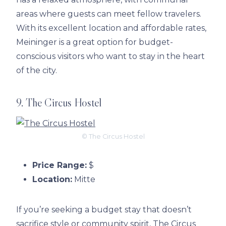
areas where guests can meet fellow travelers.
With its excellent location and affordable rates,
Meininger is a great option for budget-
conscious visitors who want to stay in the heart
of the city.
9. The Circus Hostel
© The Circus Hostel
Price Range:
$
Location:
Mitte
If you’re seeking a budget stay that doesn’t
sacrifice style or community spirit, The Circus