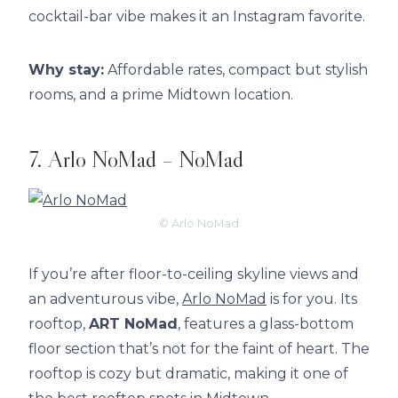
cocktail-bar vibe makes it an Instagram favorite.
Why stay:
Affordable rates, compact but stylish
rooms, and a prime Midtown location.
7. Arlo NoMad – NoMad
© Arlo NoMad
If you’re after floor-to-ceiling skyline views and
an adventurous vibe,
Arlo NoMad
is for you. Its
rooftop,
ART NoMad
, features a glass-bottom
floor section that’s not for the faint of heart. The
rooftop is cozy but dramatic, making it one of