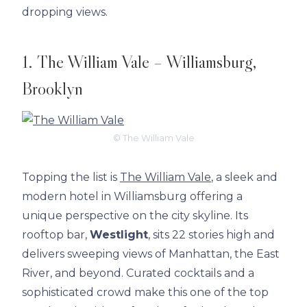
dropping views.
1. The William Vale – Williamsburg,
Brooklyn
© The William Vale
Topping the list is
The William Vale
, a sleek and
modern hotel in Williamsburg offering a
unique perspective on the city skyline. Its
rooftop bar,
Westlight
, sits 22 stories high and
delivers sweeping views of Manhattan, the East
River, and beyond. Curated cocktails and a
sophisticated crowd make this one of the top