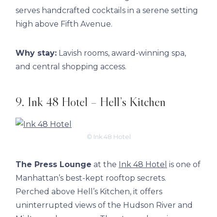
serves handcrafted cocktails in a serene setting
high above Fifth Avenue.
Why stay:
Lavish rooms, award-winning spa,
and central shopping access.
9. Ink 48 Hotel – Hell’s Kitchen
© Ink 48 Hotel
The Press Lounge
at the
Ink 48 Hotel
is one of
Manhattan’s best-kept rooftop secrets.
Perched above Hell’s Kitchen, it offers
uninterrupted views of the Hudson River and