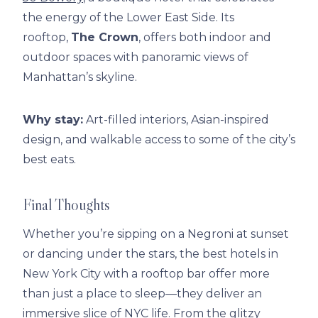
the energy of the Lower East Side. Its
rooftop,
The Crown
, offers both indoor and
outdoor spaces with panoramic views of
Manhattan’s skyline.
Why stay:
Art-filled interiors, Asian-inspired
design, and walkable access to some of the city’s
best eats.
Final Thoughts
Whether you’re sipping on a Negroni at sunset
or dancing under the stars, the best hotels in
New York City with a rooftop bar offer more
than just a place to sleep—they deliver an
immersive slice of NYC life. From the glitzy