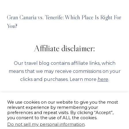
Gran Canaria vs. Tenerife: Which Place Is Right For
You?
Affiliate disclaimer:
Our travel blog contains affiliate links, which
means that we may receive commissions on your
clicks and purchases. Learn more
here
.
We use cookies on our website to give you the most
relevant experience by remembering your
preferences and repeat visits. By clicking “Accept”,
you consent to the use of ALL the cookies.
ABOUT
PRIVACY POLICY
AFFILIATE DISCLAIMER
Do not sell my personal information
.
CONTACT