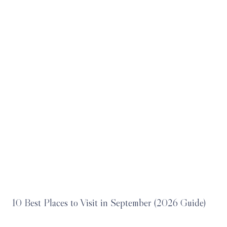
10 Best Places to Visit in September (2026 Guide)