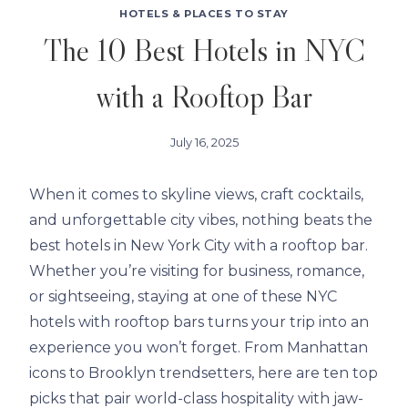
HOTELS & PLACES TO STAY
The 10 Best Hotels in NYC
with a Rooftop Bar
July 16, 2025
When it comes to skyline views, craft cocktails,
and unforgettable city vibes, nothing beats the
best hotels in New York City with a rooftop bar.
Whether you’re visiting for business, romance,
or sightseeing, staying at one of these NYC
hotels with rooftop bars turns your trip into an
experience you won’t forget. From Manhattan
icons to Brooklyn trendsetters, here are ten top
picks that pair world-class hospitality with jaw-