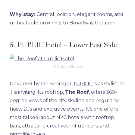
Why stay:
Central location, elegant rooms, and
unbeatable proximity to Broadway theaters.
5. PUBLIC Hotel – Lower East Side
© Public Hotels
Designed by Ian Schrager,
PUBLIC
is as stylish as
it is inviting. Its rooftop,
The Roof
, offers 360-
degree views of the city skyline and regularly
hosts DJs and exclusive events. It’s one of the
most talked-about NYC hotels with rooftop
bars, attracting creatives, influencers, and
nightlife lovers.