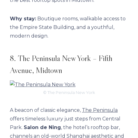
the best rooftop spots in Midtown.
Why stay:
Boutique rooms, walkable access to
the Empire State Building, and a youthful,
modern design.
8. The Peninsula New York – Fifth
Avenue, Midtown
© The Peninsula New York
A beacon of classic elegance,
The Peninsula
offers timeless luxury just steps from Central
Park.
Salon de Ning
, the hotel’s rooftop bar,
channels an old-world Shanghai aesthetic and