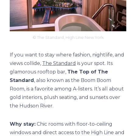
© The Standard, High Line New York
If you want to stay where fashion, nightlife, and
views collide,
The Standard
is your spot. Its
glamorous rooftop bar,
The Top of The
Standard
, also known as the Boom Boom
Room, is a favorite among A-listers. It’s all about
gold interiors, plush seating, and sunsets over
the Hudson River.
Why stay:
Chic rooms with floor-to-ceiling
windows and direct access to the High Line and