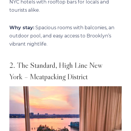
NYC hotels with rooftop bars for locals and
tourists alike.
Why stay:
Spacious rooms with balconies, an
outdoor pool, and easy access to Brooklyn’s
vibrant nightlife.
2. The Standard, High Line New
York – Meatpacking District