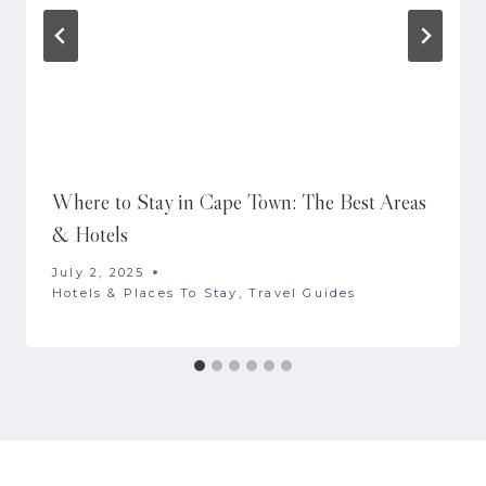
Where to Stay in Cape Town: The Best Areas
& Hotels
July 2, 2025
Hotels & Places To Stay
,
Travel Guides