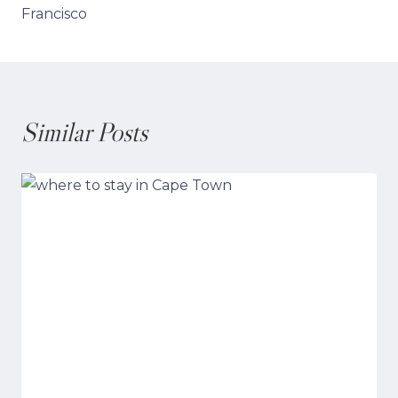
Francisco
Similar Posts