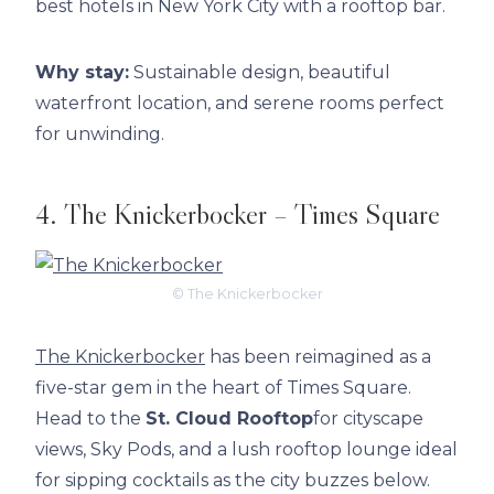
best hotels in New York City with a rooftop bar.
Why stay:
Sustainable design, beautiful
waterfront location, and serene rooms perfect
for unwinding.
4. The Knickerbocker – Times Square
© The Knickerbocker
The Knickerbocker
has been reimagined as a
five-star gem in the heart of Times Square.
Head to the
St. Cloud Rooftop
for cityscape
views, Sky Pods, and a lush rooftop lounge ideal
for sipping cocktails as the city buzzes below.