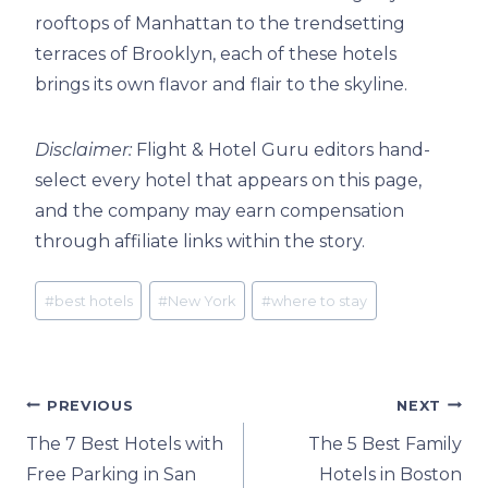
rooftops of Manhattan to the trendsetting
terraces of Brooklyn, each of these hotels
brings its own flavor and flair to the skyline.
Disclaimer:
Flight & Hotel Guru editors hand-
select every hotel that appears on this page,
and the company may earn compensation
through affiliate links within the story.
Post
#
best hotels
#
New York
#
where to stay
Tags:
Post
PREVIOUS
NEXT
The 7 Best Hotels with
The 5 Best Family
navigation
Free Parking in San
Hotels in Boston