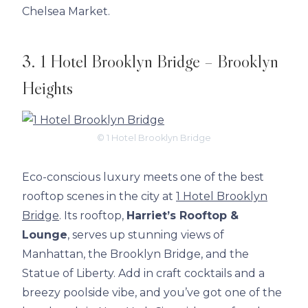
Chelsea Market.
3. 1 Hotel Brooklyn Bridge – Brooklyn
Heights
© 1 Hotel Brooklyn Bridge
Eco-conscious luxury meets one of the best
rooftop scenes in the city at
1 Hotel Brooklyn
Bridge
. Its rooftop,
Harriet’s Rooftop &
Lounge
, serves up stunning views of
Manhattan, the Brooklyn Bridge, and the
Statue of Liberty. Add in craft cocktails and a
breezy poolside vibe, and you’ve got one of the