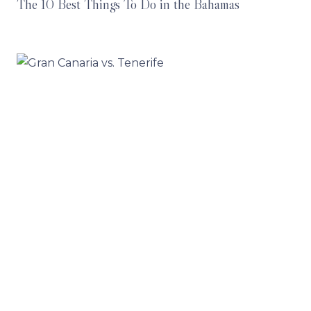
The 10 Best Things To Do in the Bahamas