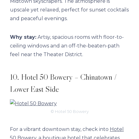
Midtown skyscrapers. The atmosphere is
upscale yet relaxed, perfect for sunset cocktails
and peaceful evenings.
Why stay:
Artsy, spacious rooms with floor-to-
ceiling windows and an off-the-beaten-path
feel near the Theater District.
10. Hotel 50 Bowery – Chinatown /
Lower East Side
© Hotel 50 Bowery
For a vibrant downtown stay, check into
Hotel
50 Bowery
, a boutique hotel that celebrates