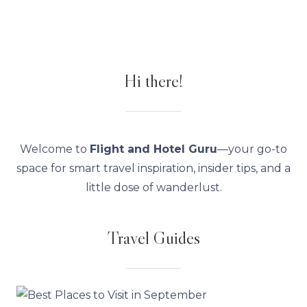
Hi there!
Welcome to
Flight and Hotel Guru
—your go-to
space for smart travel inspiration, insider tips, and a
little dose of wanderlust.
Travel Guides