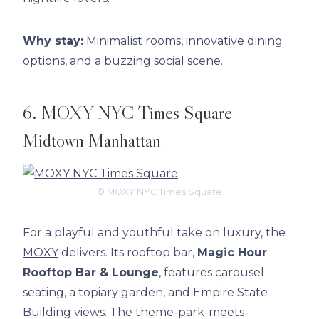
Why stay:
Minimalist rooms, innovative dining
options, and a buzzing social scene.
6. MOXY NYC Times Square –
Midtown Manhattan
© MOXY NYC Times Square
For a playful and youthful take on luxury, the
MOXY
delivers. Its rooftop bar,
Magic Hour
Rooftop Bar & Lounge
, features carousel
seating, a topiary garden, and Empire State
Building views. The theme-park-meets-