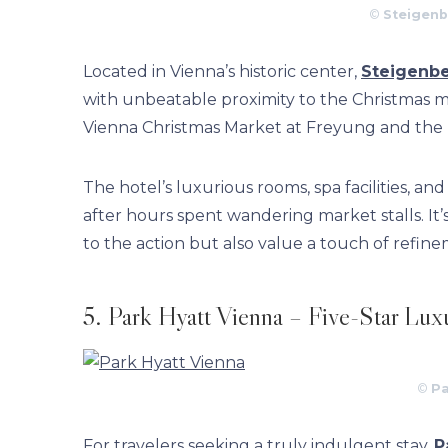
©
Steigenb
Located in Vienna’s historic center,
Steigenbe
with unbeatable proximity to the Christmas ma
Vienna Christmas Market at Freyung and the Ra
The hotel’s luxurious rooms, spa facilities, a
after hours spent wandering market stalls. It’
to the action but also value a touch of refin
5. Park Hyatt Vienna – Five-Star Lux
©
Pa
For travelers seeking a truly indulgent stay,
P