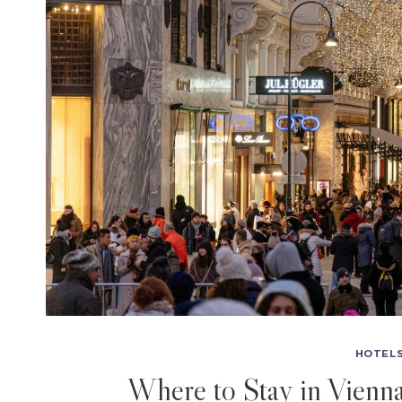
HOTELS
Where to Stay in Vienn