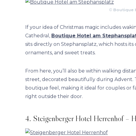
©
Boutique 
If your idea of Christmas magic includes waki
Cathedral,
Boutique Hotel am Stephanspla
sits directly on Stephansplatz, which hosts its
ornaments, and sweet treats.
From here, you’ll also be within walking dist
street, decorated beautifully during Advent. T
boutique feel, making it ideal for couples or
right outside their door.
4. Steigenberger Hotel Herrenhof – H