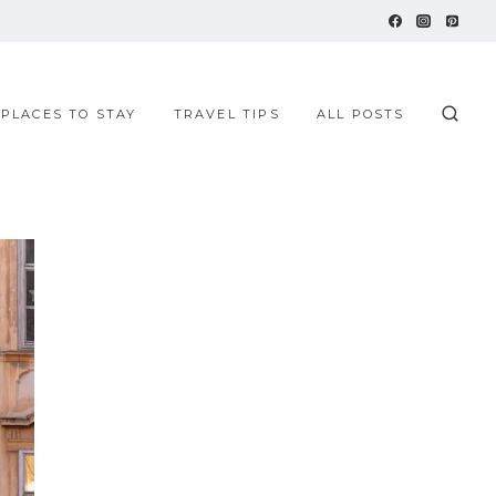
 PLACES TO STAY
TRAVEL TIPS
ALL POSTS