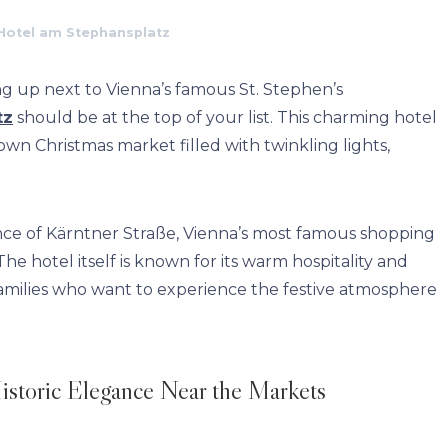
Hotel am Stephansplatz
ng up next to Vienna’s famous St. Stephen’s
tz
should be at the top of your list. This charming hotel
 own Christmas market filled with twinkling lights,
ance of Kärntner Straße, Vienna’s most famous shopping
he hotel itself is known for its warm hospitality and
 families who want to experience the festive atmosphere
istoric Elegance Near the Markets