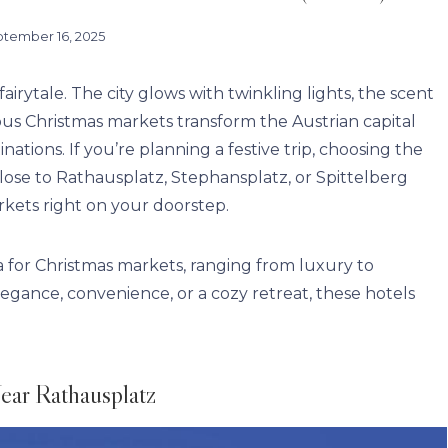
tember 16, 2025
airytale. The city glows with twinkling lights, the scent
mous Christmas markets transform the Austrian capital
ations. If you’re planning a festive trip, choosing the
close to Rathausplatz, Stephansplatz, or Spittelberg
rkets right on your doorstep.
na for Christmas markets, ranging from luxury to
egance, convenience, or a cozy retreat, these hotels
ear Rathausplatz