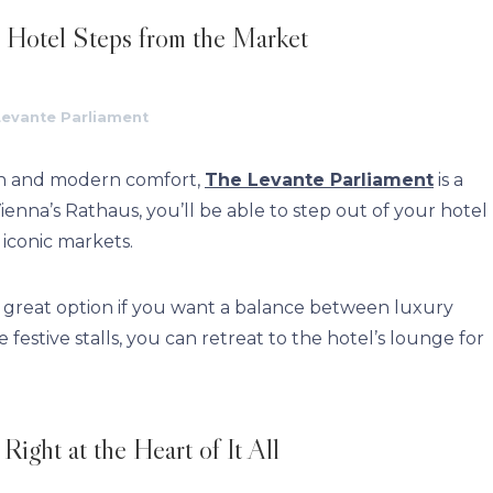
 Hotel Steps from the Market
Levante Parliament
gn and modern comfort,
The Levante Parliament
is a
Vienna’s Rathaus, you’ll be able to step out of your hotel
 iconic markets.
 a great option if you want a balance between luxury
festive stalls, you can retreat to the hotel’s lounge for
ight at the Heart of It All