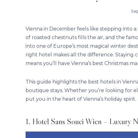
Sep
Vienna in December feels like stepping into a f
of roasted chestnuts fills the air, and the fa
into one of Europe’s most magical winter destin
right hotel makes all the difference. Staying 
means you’ll have Vienna’s best Christmas ma
This guide highlights the best hotels in Vien
boutique stays. Whether you’re looking for el
put you in the heart of Vienna’s holiday spirit.
1. Hotel Sans Souci Wien – Luxury N