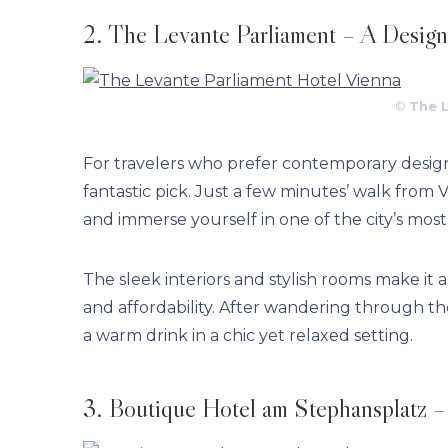
2. The Levante Parliament – A Design
©
The 
For travelers who prefer contemporary desi
fantastic pick. Just a few minutes’ walk from 
and immerse yourself in one of the city’s most
The sleek interiors and stylish rooms make it
and affordability. After wandering through the 
a warm drink in a chic yet relaxed setting.
3. Boutique Hotel am Stephansplatz – R