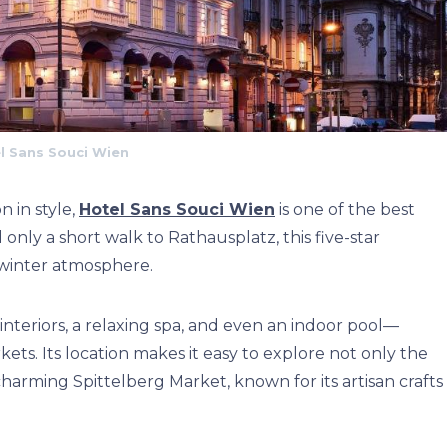
l Sans Souci Wien
 in style,
Hotel Sans Souci Wien
is one of the best
nly a short walk to Rathausplatz, this five-star
 winter atmosphere.
interiors, a relaxing spa, and even an indoor pool—
ets. Its location makes it easy to explore not only the
arming Spittelberg Market, known for its artisan crafts