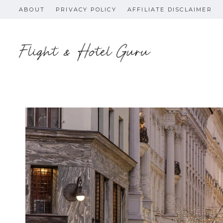
Skip
ABOUT
PRIVACY POLICY
AFFILIATE DISCLAIMER
to
content