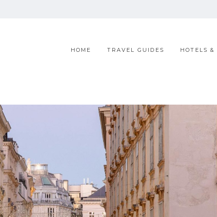
HOME
TRAVEL GUIDES
HOTELS &