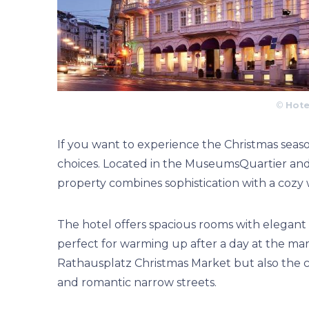
©
Hote
If you want to experience the Christmas season
choices. Located in the MuseumsQuartier and o
property combines sophistication with a cozy
The hotel offers spacious rooms with elegant 
perfect for warming up after a day at the mark
Rathausplatz Christmas Market but also the ch
and romantic narrow streets.