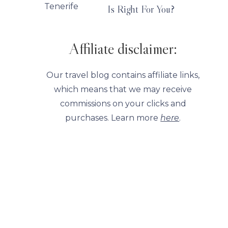
Is Right For You?
Affiliate disclaimer:
Our travel blog contains affiliate links,
which means that we may receive
commissions on your clicks and
purchases. Learn more
here
.