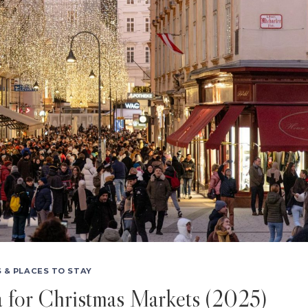
 & PLACES TO STAY
a for Christmas Markets (2025)