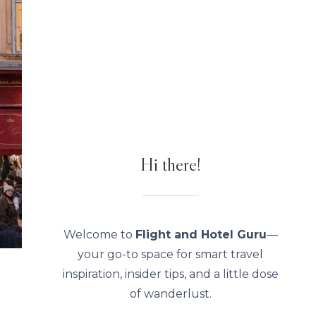
Hi there!
Welcome to
Flight and Hotel Guru
—
your go-to space for smart travel
inspiration, insider tips, and a little dose
of wanderlust.