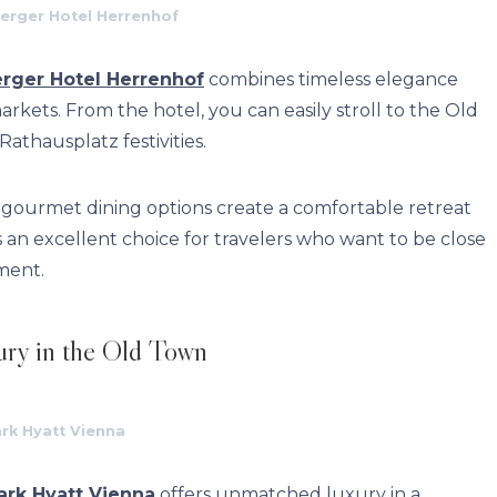
erger Hotel Herrenhof
rger Hotel Herrenhof
combines timeless elegance
rkets. From the hotel, you can easily stroll to the Old
thausplatz festivities.
nd gourmet dining options create a comfortable retreat
s an excellent choice for travelers who want to be close
ement.
ury in the Old Town
rk Hyatt Vienna
ark Hyatt Vienna
offers unmatched luxury in a