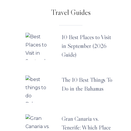
Travel Guides
10 Best Places to Visit
in September (2026
Guide)
The 10 Best Things To
Do in the Bahamas
Gran Canaria vs.
Tenerife: Which Place