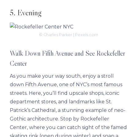
5. Evening
© Charles Parker | Pexels.com
Walk Down Fifth Avenue and See Rockefeller
Center
As you make your way south, enjoy a stroll
down Fifth Avenue, one of NYC’s most famous
streets. Here, you’ll find upscale shops, iconic
department stores, and landmarks like St.
Patrick’s Cathedral, a stunning example of neo-
Gothic architecture. Stop by Rockefeller
Center, where you can catch sight of the famed
skating rink (open during winter) and snap a