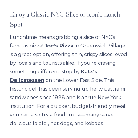
Enjoy a Classic NYC Slice or Iconic Lunch
Spot
Lunchtime means grabbing a slice of NYC’s
famous pizza!
Joe’s Pizza
in Greenwich Village
is a great option, offering thin, crispy slices loved
by locals and tourists alike. If you’re craving
something different, stop by
Katz’s
Delicatessen
on the Lower East Side. This
historic deli has been serving up hefty pastrami
sandwiches since 1888 and is a true New York
institution. For a quicker, budget-friendly meal,
you can also try a food truck—many serve
delicious falafel, hot dogs, and kebabs.