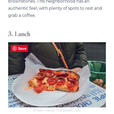
brownstones. This neighborhood has an
authentic feel, with plenty of spots to rest and
grab a coffee.
3. Lunch
Save
© Alex Haney | Unsplash.com