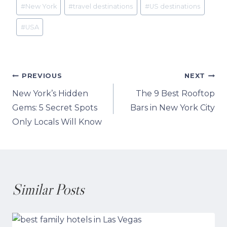
Post
#
New York
#
travel destinations
#
US destinations
Tags:
#
USA
Post
PREVIOUS
NEXT
New York’s Hidden
The 9 Best Rooftop
navigation
Gems: 5 Secret Spots
Bars in New York City
Only Locals Will Know
Similar Posts