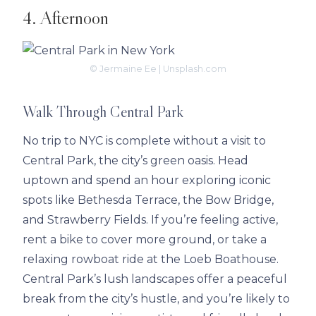
4. Afternoon
© Jermaine Ee | Unsplash.com
Walk Through Central Park
No trip to NYC is complete without a visit to
Central Park, the city’s green oasis. Head
uptown and spend an hour exploring iconic
spots like Bethesda Terrace, the Bow Bridge,
and Strawberry Fields. If you’re feeling active,
rent a bike to cover more ground, or take a
relaxing rowboat ride at the Loeb Boathouse.
Central Park’s lush landscapes offer a peaceful
break from the city’s hustle, and you’re likely to