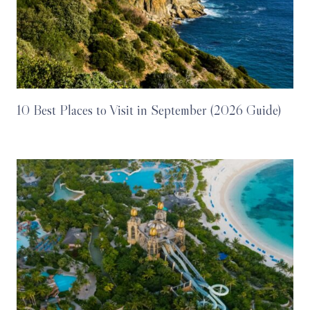
10 Best Places to Visit in September (2026 Guide)