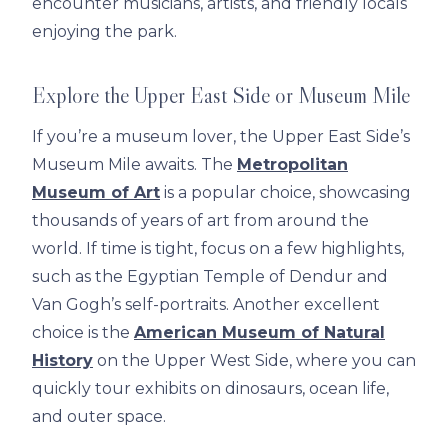
encounter musicians, artists, and friendly locals
enjoying the park.
Explore the Upper East Side or Museum Mile
If you’re a museum lover, the Upper East Side’s
Museum Mile awaits. The
Metropolitan
Museum of Art
is a popular choice, showcasing
thousands of years of art from around the
world. If time is tight, focus on a few highlights,
such as the Egyptian Temple of Dendur and
Van Gogh’s self-portraits. Another excellent
choice is the
American Museum of Natural
History
on the Upper West Side, where you can
quickly tour exhibits on dinosaurs, ocean life,
and outer space.