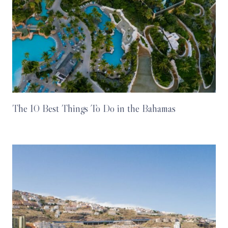
The 10 Best Things To Do in the Bahamas