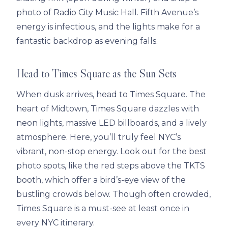
photo of Radio City Music Hall. Fifth Avenue’s
energy is infectious, and the lights make for a
fantastic backdrop as evening falls.
Head to Times Square as the Sun Sets
When dusk arrives, head to Times Square. The
heart of Midtown, Times Square dazzles with
neon lights, massive LED billboards, and a lively
atmosphere. Here, you’ll truly feel NYC’s
vibrant, non-stop energy. Look out for the best
photo spots, like the red steps above the TKTS
booth, which offer a bird’s-eye view of the
bustling crowds below. Though often crowded,
Times Square is a must-see at least once in
every NYC itinerary.