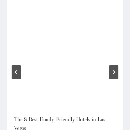
The 8 Best Family-Friendly Hotels in Las
Vegas