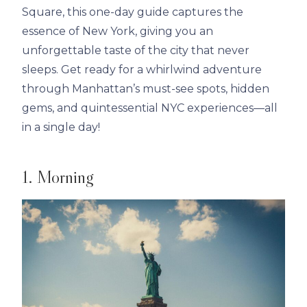
Square, this one-day guide captures the
essence of New York, giving you an
unforgettable taste of the city that never
sleeps. Get ready for a whirlwind adventure
through Manhattan’s must-see spots, hidden
gems, and quintessential NYC experiences—all
in a single day!
1. Morning