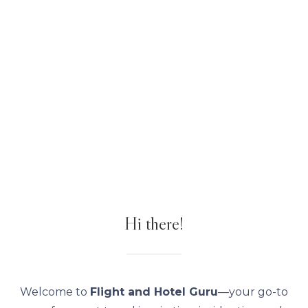
Hi there!
Welcome to
Flight and Hotel Guru
—your go-to