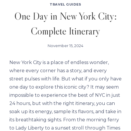
TRAVEL GUIDES
One Day in New York City:
Complete Itinerary
November 15, 2024
New York City is a place of endless wonder,
where every corner has a story, and every
street pulses with life. But what if you only have
one day to explore this iconic city? It may seem
impossible to experience the best of NYC in just
24 hours, but with the right itinerary, you can
soak up its energy, sample its flavors, and take in
its breathtaking sights. From the morning ferry
to Lady Liberty to a sunset stroll through Times