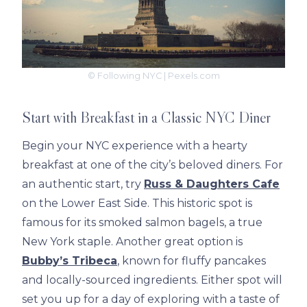
© Following NYC | Pexels.com
Start with Breakfast in a Classic NYC Diner
Begin your NYC experience with a hearty
breakfast at one of the city’s beloved diners. For
an authentic start, try
Russ & Daughters Cafe
on the Lower East Side. This historic spot is
famous for its smoked salmon bagels, a true
New York staple. Another great option is
Bubby’s Tribeca
, known for fluffy pancakes
and locally-sourced ingredients. Either spot will
set you up for a day of exploring with a taste of