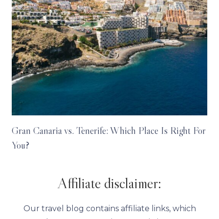
Gran Canaria vs. Tenerife: Which Place Is Right For
You?
Affiliate disclaimer:
Our travel blog contains affiliate links, which