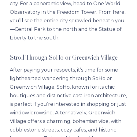
city. For a panoramic view, head to One World
Observatory in the Freedom Tower. From here,
you’ll see the entire city sprawled beneath you
—Central Park to the north and the Statue of
Liberty to the south.
Stroll Through SoHo or Greenwich Village
After paying your respects, it’s time for some
lighthearted wandering through SoHo or
Greenwich Village. SoHo, known for its chic
boutiques and distinctive cast-iron architecture,
is perfect if you’re interested in shopping or just
window browsing. Alternatively, Greenwich
Village offers a charming, bohemian vibe, with
cobblestone streets, cozy cafes, and historic