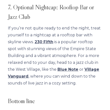
7. Optional Nightcap: Rooftop Bar or
Jazz Club
If you’re not quite ready to end the night, treat
yourself to a nightcap at a rooftop bar with
skyline views.
230 Fifth
is a popular rooftop
spot with stunning views of the Empire State
Building and a vibrant atmosphere. For a more
relaxed end to your day, head to a jazz club in
the West Village, like the
Blue Note
or
Village
Vanguard
, where you can wind down to the
sounds of live jazz in a cozy setting.
Bottom line