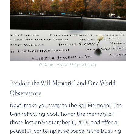
© Daniel Höhe | Unsplash.com
Explore the 9/11 Memorial and One World
Observatory
Next, make your way to the 9/11 Memorial. The
twin reflecting pools honor the memory of
those lost on September 11, 2001, and offer a
peaceful, contemplative space in the bustling