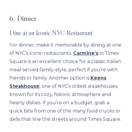
6. Dinner
Dine at an Iconic NYC Restaurant
For dinner, make it memorable by dining at one
of NYC’s iconic restaurants.
Carmine’s
in Times
Square is an excellent choice for a classic Italian
meal served family-style, perfect if you’re with
friends or family. Another option is
Keens
Steakhouse
, one of NYC’s oldest steakhouses,
known for its cozy, historic atmosphere and
hearty dishes. If you’re on a budget, grab a
quick bite from one of the many food trucks or
delis that line the streets around Times Square.