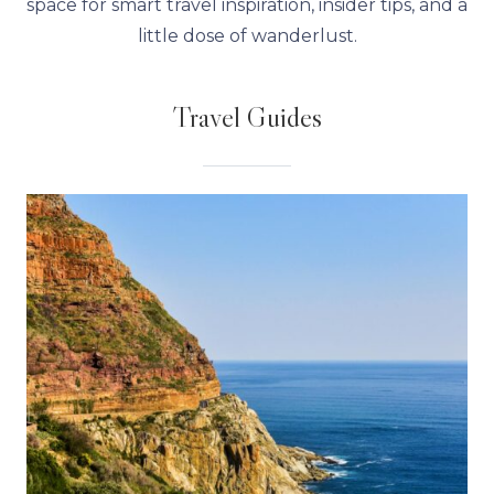
space for smart travel inspiration, insider tips, and a
little dose of wanderlust.
Travel Guides