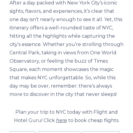
After a day packed with New York City’s iconic
sights, flavors, and experiences, it’s clear that
one day isn’t nearly enough to see it all. Yet, this
itinerary offers a well-rounded taste of NYC,
hitting all the highlights while capturing the
city’s essence. Whether you’re strolling through
Central Park, taking in views from One World
Observatory, or feeling the buzz of Times
Square, each moment showcases the magic
that makes NYC unforgettable. So, while this
day may be over, remember: there’s always
more to discover in the city that never sleeps!
Plan your trip to NYC today with Flight and
Hotel Guru! Click
here
to book cheap flights.