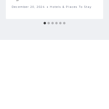
December 20, 2024
Hotels & Places To Stay