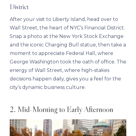
District
After your visit to Liberty Island, head over to
Wall Street, the heart of NYC’s Financial District.
Snap a photo at the New York Stock Exchange
and the iconic Charging Bull statue, then take a
moment to appreciate Federal Hall, where
George Washington took the oath of office. The
energy of Wall Street, where high-stakes
decisions happen daily, gives you a feel for the
city’s dynamic business culture.
2. Mid-Morning to Early Afternoon