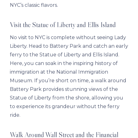
NYC’s classic flavors.
Visit the Statue of Liberty and Ellis Island
No visit to NYC is complete without seeing Lady
Liberty. Head to Battery Park and catch an early
ferry to the Statue of Liberty and Ellis Island.
Here, you can soak in the inspiring history of
immigration at the National Immigration
Museum. If you’re short on time, a walk around
Battery Park provides stunning views of the
Statue of Liberty from the shore, allowing you
to experience its grandeur without the ferry
ride.
Walk Around Wall Street and the Financial