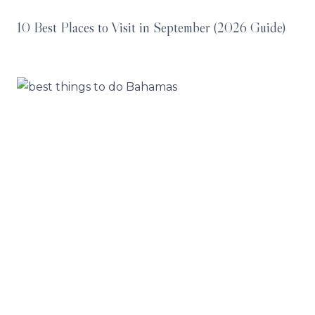
10 Best Places to Visit in September (2026 Guide)