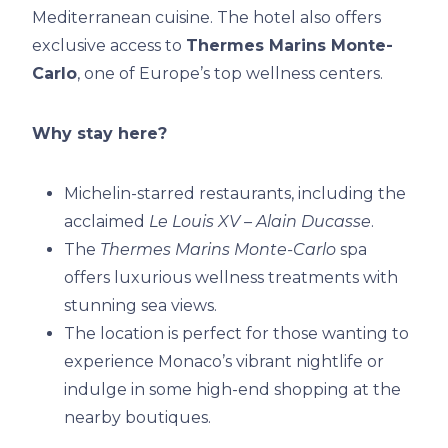
Mediterranean cuisine. The hotel also offers
exclusive access to
Thermes Marins Monte-
Carlo
, one of Europe’s top wellness centers.
Why stay here?
Michelin-starred restaurants, including the
acclaimed
Le Louis XV – Alain Ducasse
.
The
Thermes Marins Monte-Carlo
spa
offers luxurious wellness treatments with
stunning sea views.
The location is perfect for those wanting to
experience Monaco’s vibrant nightlife or
indulge in some high-end shopping at the
nearby boutiques.