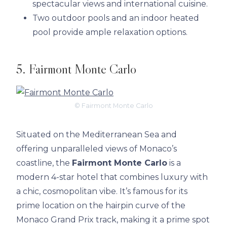
spectacular views and international cuisine.
Two outdoor pools and an indoor heated
pool provide ample relaxation options.
5. Fairmont Monte Carlo
© Fairmont Monte Carlo
Situated on the Mediterranean Sea and
offering unparalleled views of Monaco’s
coastline, the
Fairmont Monte Carlo
is a
modern 4-star hotel that combines luxury with
a chic, cosmopolitan vibe. It’s famous for its
prime location on the hairpin curve of the
Monaco Grand Prix track, making it a prime spot