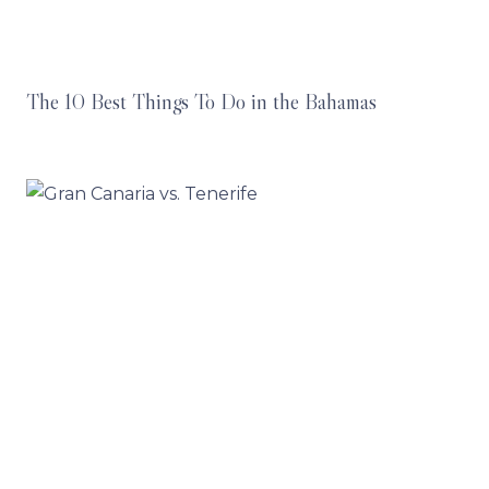
The 10 Best Things To Do in the Bahamas