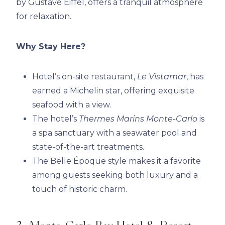
by Gustave Eiffel, offers a tranquil atmosphere
for relaxation.
Why Stay Here?
Hotel’s on-site restaurant,
Le Vistamar
, has
earned a Michelin star, offering exquisite
seafood with a view.
The hotel’s
Thermes Marins Monte-Carlo
is
a spa sanctuary with a seawater pool and
state-of-the-art treatments.
The Belle Époque style makes it a favorite
among guests seeking both luxury and a
touch of historic charm.