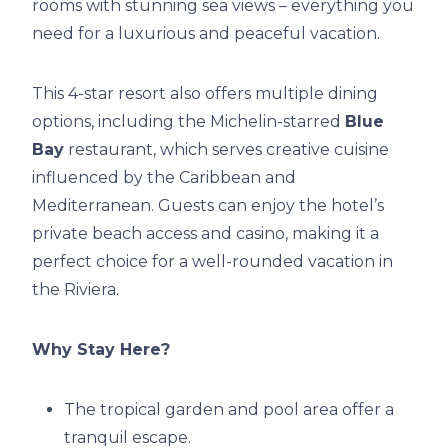
rooms with stunning sea views – everything you
need for a luxurious and peaceful vacation.
This 4-star resort also offers multiple dining
options, including the Michelin-starred
Blue
Bay
restaurant, which serves creative cuisine
influenced by the Caribbean and
Mediterranean. Guests can enjoy the hotel’s
private beach access and casino, making it a
perfect choice for a well-rounded vacation in
the Riviera.
Why Stay Here?
The tropical garden and pool area offer a
tranquil escape.