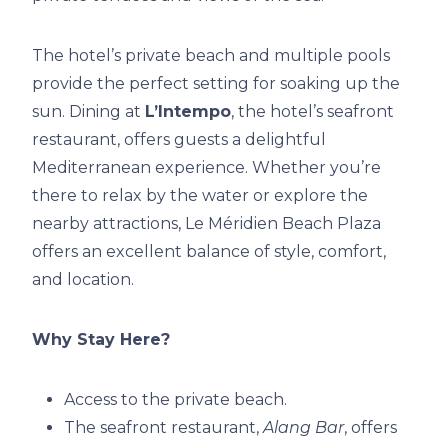
The hotel’s private beach and multiple pools
provide the perfect setting for soaking up the
sun. Dining at
L’Intempo
, the hotel’s seafront
restaurant, offers guests a delightful
Mediterranean experience. Whether you’re
there to relax by the water or explore the
nearby attractions, Le Méridien Beach Plaza
offers an excellent balance of style, comfort,
and location.
Why Stay Here?
Access to the private beach.
The seafront restaurant,
Alang Bar
, offers