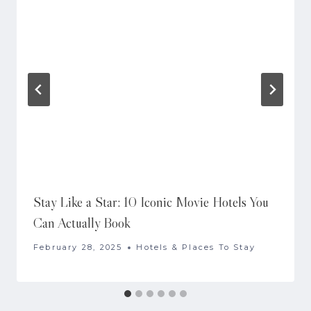
Stay Like a Star: 10 Iconic Movie Hotels You
Can Actually Book
February 28, 2025
Hotels & Places To Stay