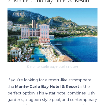
3. Monte-Carlo Bay Hotel & Resort
© Monte-Carlo Bay Hotel & Resort
If you’re looking for a resort-like atmosphere
the
Monte-Carlo Bay Hotel & Resort
is the
perfect option. This 4-star hotel combines lush
gardens, a lagoon-style pool, and contemporary