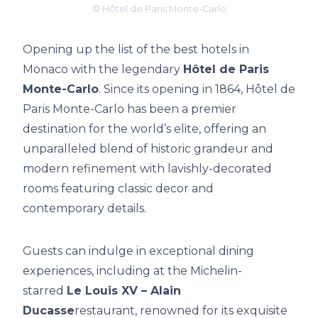
© Hôtel de Paris Monte-Carlo
Opening up the list of the best hotels in
Monaco with the legendary
Hôtel de Paris
Monte-Carlo
. Since its opening in 1864, Hôtel de
Paris Monte-Carlo has been a premier
destination for the world’s elite, offering an
unparalleled blend of historic grandeur and
modern refinement with lavishly-decorated
rooms featuring classic decor and
contemporary details.
Guests can indulge in exceptional dining
experiences, including at the Michelin-
starred
Le Louis XV – Alain
Ducasse
restaurant, renowned for its exquisite