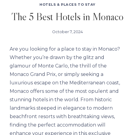
HOTELS & PLACES TO STAY
The 5 Best Hotels in Monaco
October 7, 2024
Are you looking for a place to stay in Monaco?
Whether you’re drawn by the glitz and
glamour of Monte Carlo, the thrill of the
Monaco Grand Prix, or simply seeking a
luxurious escape on the Mediterranean coast,
Monaco offers some of the most opulent and
stunning hotels in the world. From historic
landmarks steeped in elegance to modern
beachfront resorts with breathtaking views,
finding the perfect accommodation will
enhance your experience in this exclusive