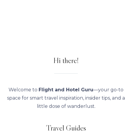
Hi there!
Welcome to
Flight and Hotel Guru
—your go-to
space for smart travel inspiration, insider tips, and a
little dose of wanderlust.
Travel Guides