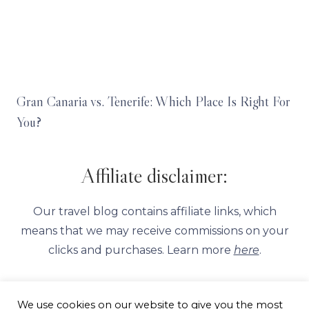
Gran Canaria vs. Tenerife: Which Place Is Right For
You?
Affiliate disclaimer:
Our travel blog contains affiliate links, which
means that we may receive commissions on your
clicks and purchases. Learn more
here
.
We use cookies on our website to give you the most