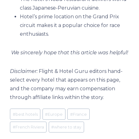
class Japanese-Peruvian cuisine.
Hotel’s prime location on the Grand Prix
circuit makes it a popular choice for race
enthusiasts.
We sincerely hope that this article was helpful!
Disclaimer:
Flight & Hotel Guru editors hand-
select every hotel that appears on this page,
and the company may earn compensation
through affiliate links within the story.
Post
#
best hotels
#
Europe
#
France
Tags:
#
French Riviera
#
where to stay