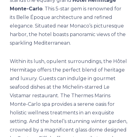
stands the equally grand
Hôtel Hermitage
Monte-Carlo
. This 5-star gem is renowned for
its Belle Époque architecture and refined
elegance. Situated near Monaco’s picturesque
harbor, the hotel boasts panoramic views of the
sparkling Mediterranean.
Within its lush, opulent surroundings, the Hôtel
Hermitage offers the perfect blend of heritage
and luxury. Guests can indulge in gourmet
seafood dishes at the Michelin-starred Le
Vistamar restaurant. The Thermes Marins
Monte-Carlo spa provides a serene oasis for
holistic wellness treatments in an exquisite
setting. And the hotel’s stunning winter garden,
crowned by a magnificent glass dome designed