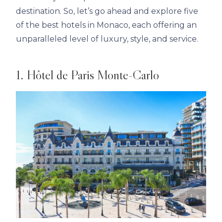
destination. So, let’s go ahead and explore five
of the best hotels in Monaco, each offering an
unparalleled level of luxury, style, and service.
1. Hôtel de Paris Monte-Carlo