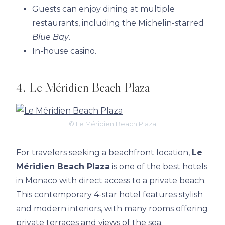
Guests can enjoy dining at multiple
restaurants, including the Michelin-starred
Blue Bay
.
In-house casino.
4. Le Méridien Beach Plaza
© Le Méridien Beach Plaza
For travelers seeking a beachfront location,
Le
Méridien Beach Plaza
is one of the best hotels
in Monaco with direct access to a private beach.
This contemporary 4-star hotel features stylish
and modern interiors, with many rooms offering
private terraces and views of the sea.