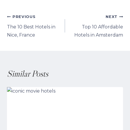
Post
PREVIOUS
NEXT
The 10 Best Hotels in
Top 10 Affordable
navigation
Nice, France
Hotels in Amsterdam
Similar Posts