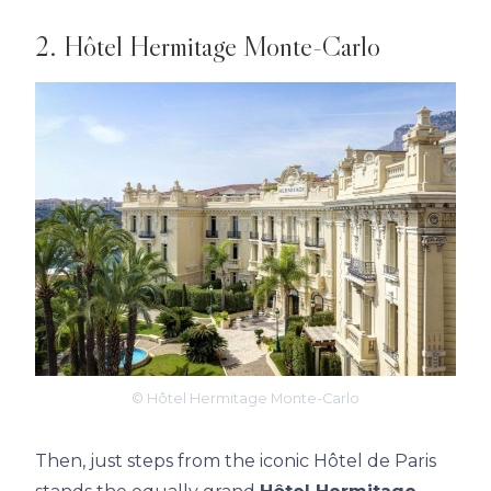
2. Hôtel Hermitage Monte-Carlo
© Hôtel Hermitage Monte-Carlo
Then, just steps from the iconic Hôtel de Paris