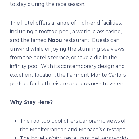
to stay during the race season.
The hotel offers a range of high-end facilities,
including a rooftop pool, a world-class casino,
and the famed
Nobu
restaurant. Guests can
unwind while enjoying the stunning sea views
from the hotel’s terrace, or take a dip in the
infinity pool. With its contemporary design and
excellent location, the Fairmont Monte Carlo is
perfect for both leisure and business travelers.
Why Stay Here?
The rooftop pool offers panoramic views of
the Mediterranean and Monaco’s cityscape.
The hotel’s
Nobu
restaurant delivers world-