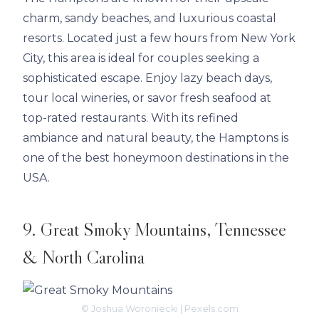
charm, sandy beaches, and luxurious coastal
resorts. Located just a few hours from New York
City, this area is ideal for couples seeking a
sophisticated escape. Enjoy lazy beach days,
tour local wineries, or savor fresh seafood at
top-rated restaurants. With its refined
ambiance and natural beauty, the Hamptons is
one of the best honeymoon destinations in the
USA.
9. Great Smoky Mountains, Tennessee
& North Carolina
© Joshua Woroniecki | Pexels.com