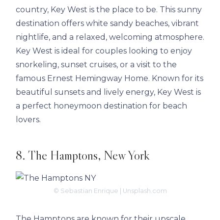
country, Key West is the place to be. This sunny
destination offers white sandy beaches, vibrant
nightlife, and a relaxed, welcoming atmosphere.
Key West is ideal for couples looking to enjoy
snorkeling, sunset cruises, or a visit to the
famous Ernest Hemingway Home. Known for its
beautiful sunsets and lively energy, Key West is
a perfect honeymoon destination for beach
lovers.
8. The Hamptons, New York
© Sebastian Enrique | Unsplash.com
The Hamptons are known for their upscale