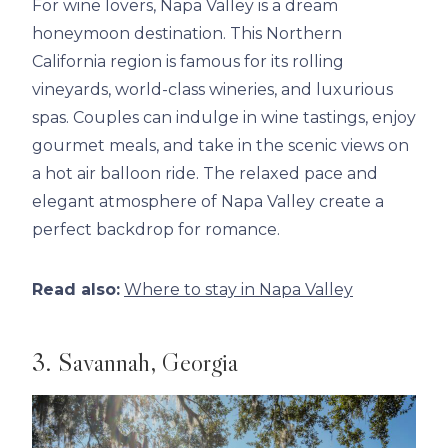
For wine lovers, Napa Valley is a dream
honeymoon destination. This Northern
California region is famous for its rolling
vineyards, world-class wineries, and luxurious
spas. Couples can indulge in wine tastings, enjoy
gourmet meals, and take in the scenic views on
a hot air balloon ride. The relaxed pace and
elegant atmosphere of Napa Valley create a
perfect backdrop for romance.
Read also:
Where to stay in Napa Valley
3. Savannah, Georgia