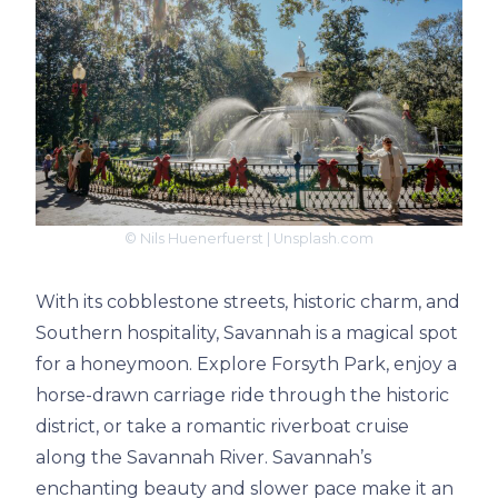
© Nils Huenerfuerst | Unsplash.com
With its cobblestone streets, historic charm, and
Southern hospitality, Savannah is a magical spot
for a honeymoon. Explore Forsyth Park, enjoy a
horse-drawn carriage ride through the historic
district, or take a romantic riverboat cruise
along the Savannah River. Savannah’s
enchanting beauty and slower pace make it an