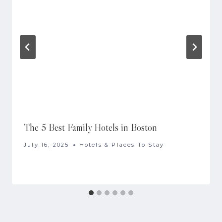
The 5 Best Family Hotels in Boston
July 16, 2025
Hotels & Places To Stay