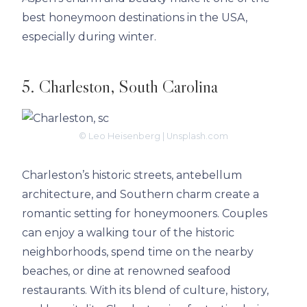
best honeymoon destinations in the USA,
especially during winter.
5. Charleston, South Carolina
© Leo Heisenberg | Unsplash.com
Charleston’s historic streets, antebellum
architecture, and Southern charm create a
romantic setting for honeymooners. Couples
can enjoy a walking tour of the historic
neighborhoods, spend time on the nearby
beaches, or dine at renowned seafood
restaurants. With its blend of culture, history,