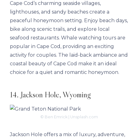
Cape Cod’s charming seaside villages,
lighthouses, and sandy beaches create a
peaceful honeymoon setting. Enjoy beach days,
bike along scenic trails, and explore local
seafood restaurants. Whale watching tours are
popular in Cape Cod, providing an exciting
activity for couples. The laid-back ambiance and
coastal beauty of Cape Cod make it an ideal
choice for a quiet and romantic honeymoon.
14. Jackson Hole, Wyoming
© Ben Emrick | Unsplash.com
Jackson Hole offers a mix of luxury, adventure,