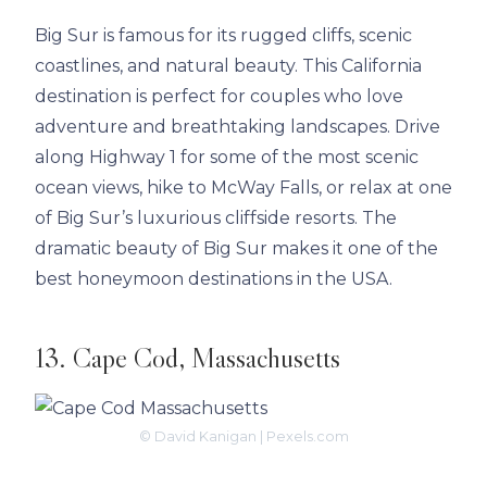
Big Sur is famous for its rugged cliffs, scenic
coastlines, and natural beauty. This California
destination is perfect for couples who love
adventure and breathtaking landscapes. Drive
along Highway 1 for some of the most scenic
ocean views, hike to McWay Falls, or relax at one
of Big Sur’s luxurious cliffside resorts. The
dramatic beauty of Big Sur makes it one of the
best honeymoon destinations in the USA.
13. Cape Cod, Massachusetts
© David Kanigan | Pexels.com