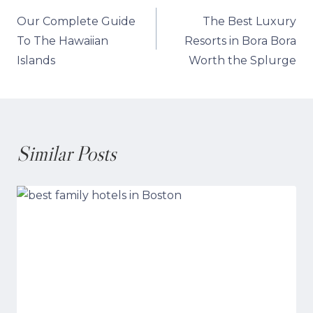
Post
Our Complete Guide
The Best Luxury
navigation
To The Hawaiian
Resorts in Bora Bora
Islands
Worth the Splurge
Similar Posts