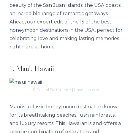
beauty of the San Juan Islands, the USA boasts
an incredible range of romantic getaways.
Ahead, our expert edit of the 15 of the best
honeymoon destinations in the USA, perfect for
celebrating love and making lasting memories
right here at home.
1. Maui, Hawaii
© Pascal Debrunner | Unsplash.com
Maui is a classic honeymoon destination known
for its breathtaking beaches, lush rainforests,
and luxury resorts. This Hawaiian island offers a
unique combination of relaxation and