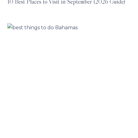
10 Best Places to Visit in September (2026 Guide)