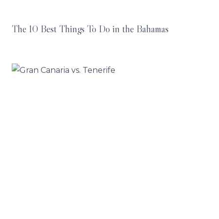
The 10 Best Things To Do in the Bahamas