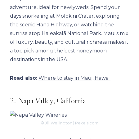
adventure, ideal for newlyweds. Spend your
days snorkeling at Molokini Crater, exploring
the scenic Hana Highway, or watching the
sunrise atop Haleakalā National Park. Maui’s mix
of luxury, beauty, and cultural richness makes it
a top pick among the best honeymoon
destinations in the USA.
Read also:
Where to stay in Maui, Hawaii
2. Napa Valley, California
© Jill Wellington | Pexels.com