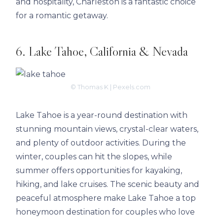
and hospitality, Charleston is a fantastic choice
for a romantic getaway.
6. Lake Tahoe, California & Nevada
© Thomas K | Pexels.com
Lake Tahoe is a year-round destination with
stunning mountain views, crystal-clear waters,
and plenty of outdoor activities. During the
winter, couples can hit the slopes, while
summer offers opportunities for kayaking,
hiking, and lake cruises. The scenic beauty and
peaceful atmosphere make Lake Tahoe a top
honeymoon destination for couples who love