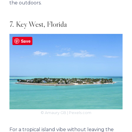
the outdoors.
7. Key West, Florida
Save
© Amaury GB | Pexels.com
For a tropical island vibe without leaving the