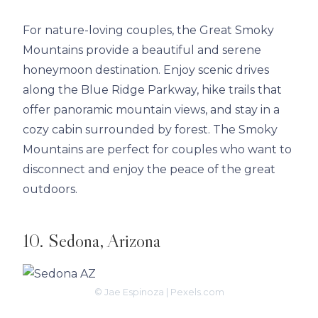
For nature-loving couples, the Great Smoky
Mountains provide a beautiful and serene
honeymoon destination. Enjoy scenic drives
along the Blue Ridge Parkway, hike trails that
offer panoramic mountain views, and stay in a
cozy cabin surrounded by forest. The Smoky
Mountains are perfect for couples who want to
disconnect and enjoy the peace of the great
outdoors.
10. Sedona, Arizona
© Jae Espinoza | Pexels.com