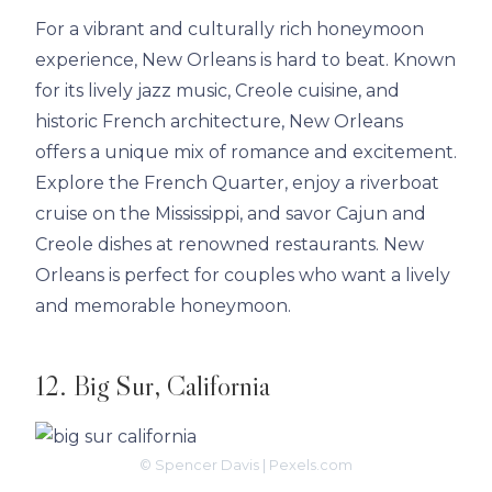
For a vibrant and culturally rich honeymoon
experience, New Orleans is hard to beat. Known
for its lively jazz music, Creole cuisine, and
historic French architecture, New Orleans
offers a unique mix of romance and excitement.
Explore the French Quarter, enjoy a riverboat
cruise on the Mississippi, and savor Cajun and
Creole dishes at renowned restaurants. New
Orleans is perfect for couples who want a lively
and memorable honeymoon.
12. Big Sur, California
© Spencer Davis | Pexels.com