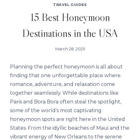
TRAVEL GUIDES
15 Best Honeymoon
Destinations in the USA
March 28, 2025
Planning the perfect honeymoon is all about
finding that one unforgettable place where
romance, adventure, and relaxation come
together seamlessly. While destinations like
Paris and Bora Bora often steal the spotlight,
some of the world’s most captivating
honeymoon spots are right here in the United
States. From the idyllic beaches of Maui and the
vibrant energy of New Orleans to the serene