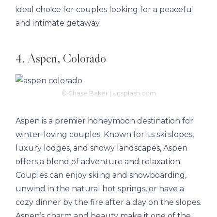
ideal choice for couples looking for a peaceful
and intimate getaway.
4. Aspen, Colorado
© Chase Baker | Unsplash.com
Aspen is a premier honeymoon destination for
winter-loving couples. Known for its ski slopes,
luxury lodges, and snowy landscapes, Aspen
offers a blend of adventure and relaxation.
Couples can enjoy skiing and snowboarding,
unwind in the natural hot springs, or have a
cozy dinner by the fire after a day on the slopes.
Aspen’s charm and beauty make it one of the