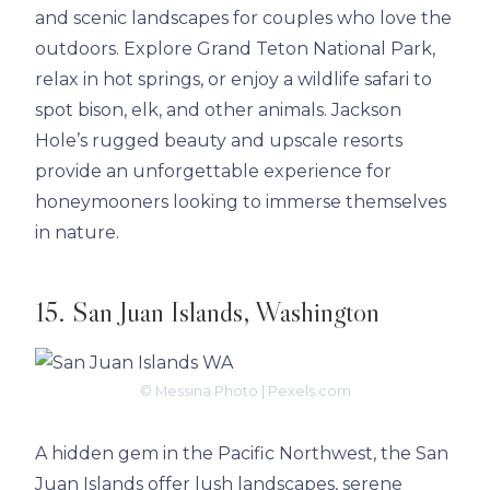
and scenic landscapes for couples who love the
outdoors. Explore Grand Teton National Park,
relax in hot springs, or enjoy a wildlife safari to
spot bison, elk, and other animals. Jackson
Hole’s rugged beauty and upscale resorts
provide an unforgettable experience for
honeymooners looking to immerse themselves
in nature.
15. San Juan Islands, Washington
© Messina Photo | Pexels.com
A hidden gem in the Pacific Northwest, the San
Juan Islands offer lush landscapes, serene