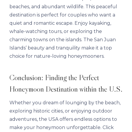
beaches, and abundant wildlife. This peaceful
destination is perfect for couples who want a
quiet and romantic escape. Enjoy kayaking,
whale-watching tours, or exploring the
charming towns on the islands. The San Juan
Islands’ beauty and tranquility make it a top
choice for nature-loving honeymooners.
Conclusion: Finding the Perfect
Honeymoon Destination within the U.S.
Whether you dream of lounging by the beach,
exploring historic cities, or enjoying outdoor
adventures, the USA offers endless options to
make your honeymoon unforgettable. Click