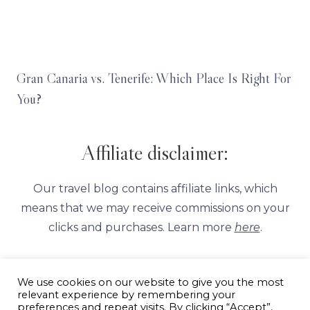
Gran Canaria vs. Tenerife: Which Place Is Right For
You?
Affiliate disclaimer:
Our travel blog contains affiliate links, which
means that we may receive commissions on your
clicks and purchases. Learn more
here
.
We use cookies on our website to give you the most
relevant experience by remembering your
preferences and repeat visits. By clicking “Accept”,