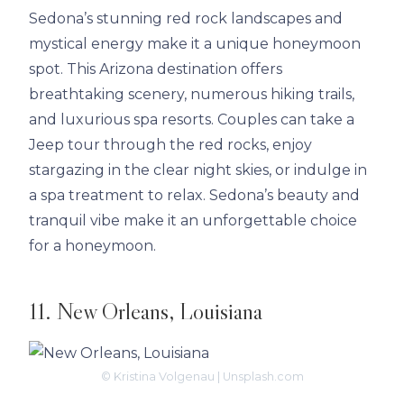
Sedona’s stunning red rock landscapes and
mystical energy make it a unique honeymoon
spot. This Arizona destination offers
breathtaking scenery, numerous hiking trails,
and luxurious spa resorts. Couples can take a
Jeep tour through the red rocks, enjoy
stargazing in the clear night skies, or indulge in
a spa treatment to relax. Sedona’s beauty and
tranquil vibe make it an unforgettable choice
for a honeymoon.
11. New Orleans, Louisiana
© Kristina Volgenau | Unsplash.com