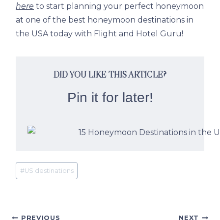
here
to start planning your perfect honeymoon
at one of the best honeymoon destinations in
the USA today with Flight and Hotel Guru!
DID YOU LIKE THIS ARTICLE?
Pin it for later!
Post
#
US destinations
Tags:
PREVIOUS
NEXT