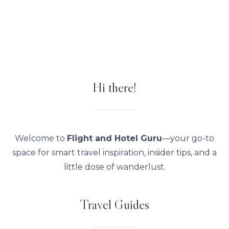
Hi there!
Welcome to
Flight and Hotel Guru
—your go-to
space for smart travel inspiration, insider tips, and a
little dose of wanderlust.
Travel Guides