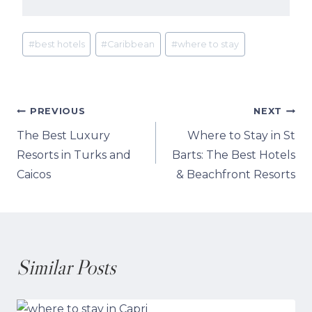
Post
#
best hotels
#
Caribbean
#
where to stay
Tags:
Post
PREVIOUS
NEXT
The Best Luxury
Where to Stay in St
navigation
Resorts in Turks and
Barts: The Best Hotels
Caicos
& Beachfront Resorts
Similar Posts