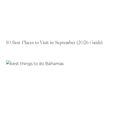
10 Best Places to Visit in September (2026 Guide)