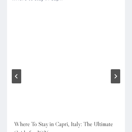
Where To Stay in Capri, Italy: The Ultimate