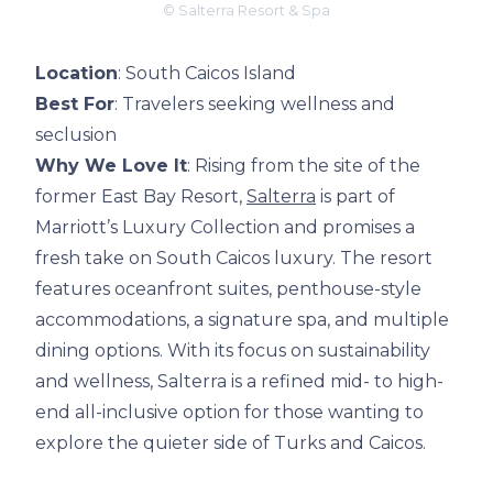
© Salterra Resort & Spa
Location
: South Caicos Island
Best For
: Travelers seeking wellness and
seclusion
Why We Love It
: Rising from the site of the
former East Bay Resort,
Salterra
is part of
Marriott’s Luxury Collection and promises a
fresh take on South Caicos luxury. The resort
features oceanfront suites, penthouse-style
accommodations, a signature spa, and multiple
dining options. With its focus on sustainability
and wellness, Salterra is a refined mid- to high-
end all-inclusive option for those wanting to
explore the quieter side of Turks and Caicos.