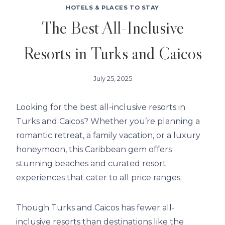
HOTELS & PLACES TO STAY
The Best All-Inclusive
Resorts in Turks and Caicos
July 25, 2025
Looking for the best all-inclusive resorts in
Turks and Caicos? Whether you’re planning a
romantic retreat, a family vacation, or a luxury
honeymoon, this Caribbean gem offers
stunning beaches and curated resort
experiences that cater to all price ranges.
Though Turks and Caicos has fewer all-
inclusive resorts than destinations like the