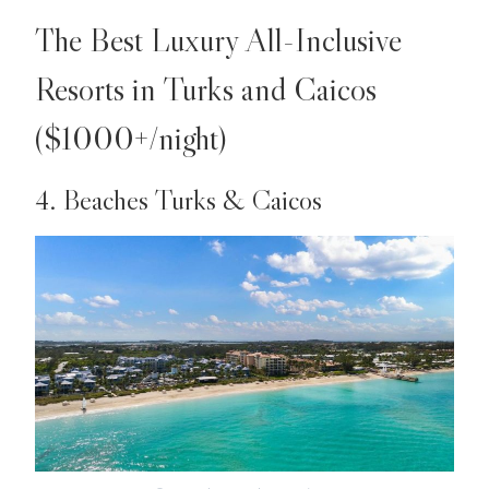
The Best Luxury All-Inclusive
Resorts in Turks and Caicos
($1000+/night)
4. Beaches Turks & Caicos