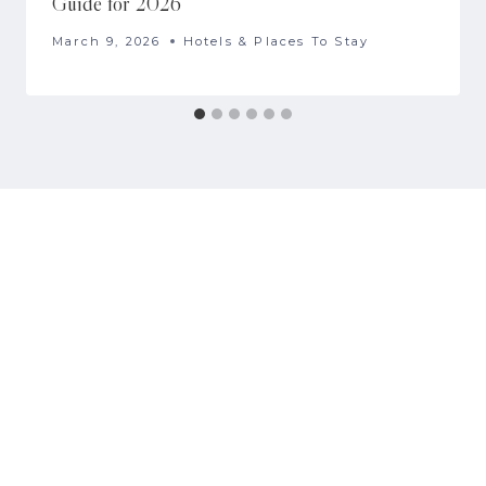
Guide for 2026
March 9, 2026
Hotels & Places To Stay