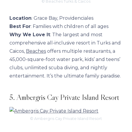
© Beaches Turks & Caicos
Location
: Grace Bay, Providenciales
Best For
: Families with children of all ages
Why We Love It
: The largest and most
comprehensive all-inclusive resort in Turks and
Caicos,
Beaches
offers multiple restaurants, a
45,000-square-foot water park, kids’ and teens’
clubs, unlimited scuba diving, and nightly
entertainment. It’s the ultimate family paradise.
5. Ambergris Cay Private Island Resort
© Ambergris Cay Private Island Resort