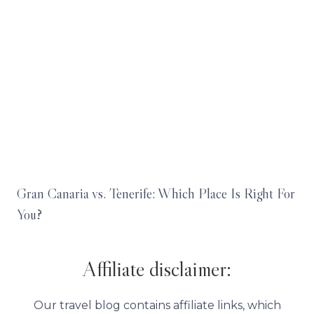
Gran Canaria vs. Tenerife: Which Place Is Right For
You?
Affiliate disclaimer:
Our travel blog contains affiliate links, which