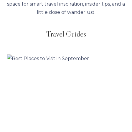
space for smart travel inspiration, insider tips, and a
little dose of wanderlust.
Travel Guides