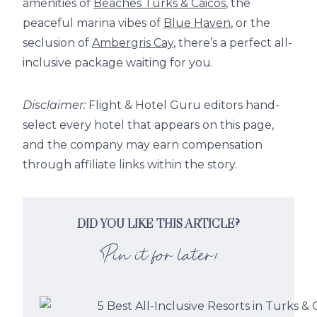
amenities of
Beaches Turks & Caicos
, the
peaceful marina vibes of
Blue Haven
, or the
seclusion of
Ambergris Cay
, there’s a perfect all-
inclusive package waiting for you.
Disclaimer:
Flight & Hotel Guru editors hand-
select every hotel that appears on this page,
and the company may earn compensation
through affiliate links within the story.
DID YOU LIKE THIS ARTICLE?
Pin it for later!