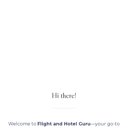
Hi there!
Welcome to
Flight and Hotel Guru
—your go-to