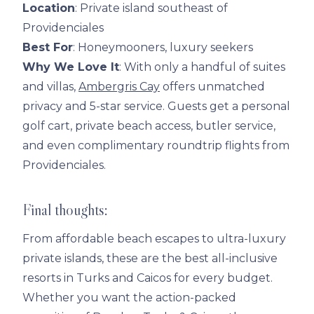
Location
: Private island southeast of
Providenciales
Best For
: Honeymooners, luxury seekers
Why We Love It
: With only a handful of suites
and villas,
Ambergris Cay
offers unmatched
privacy and 5-star service. Guests get a personal
golf cart, private beach access, butler service,
and even complimentary roundtrip flights from
Providenciales.
Final thoughts:
From affordable beach escapes to ultra-luxury
private islands, these are the best all-inclusive
resorts in Turks and Caicos for every budget.
Whether you want the action-packed