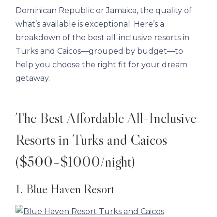
Dominican Republic or Jamaica, the quality of
what’s available is exceptional. Here’s a
breakdown of the best all-inclusive resorts in
Turks and Caicos—grouped by budget—to
help you choose the right fit for your dream
getaway.
The Best Affordable All-Inclusive
Resorts in Turks and Caicos
($500–$1000/night)
1. Blue Haven Resort