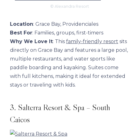
© Alexandra Resort
Location
: Grace Bay, Providenciales
Best For
: Families, groups, first-timers
Why We Love It
: This
family-friendly resort
sits
directly on Grace Bay and features a large pool,
multiple restaurants, and water sports like
paddle boarding and kayaking. Suites come
with full kitchens, making it ideal for extended
stays or traveling with kids.
3. Salterra Resort & Spa – South
Caicos