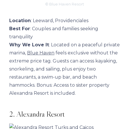
© Blue Haven Resort
Location
: Leeward, Providenciales
Best For
: Couples and families seeking
tranquility
Why We Love It
: Located on a peaceful private
marina,
Blue Haven
feels exclusive without the
extreme price tag. Guests can access kayaking,
snorkeling, and sailing, plus enjoy two
restaurants, a swim-up bar, and beach
hammocks. Bonus: Access to sister property
Alexandra Resort is included.
2. Alexandra Resort