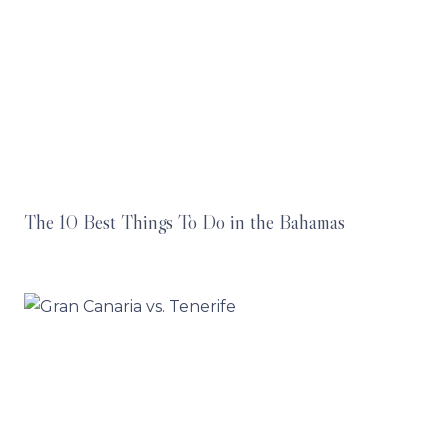
The 10 Best Things To Do in the Bahamas