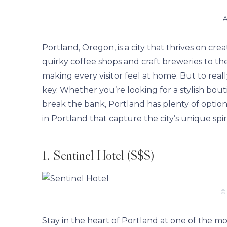
A
Portland, Oregon, is a city that thrives on crea
quirky coffee shops and craft breweries to t
making every visitor feel at home. But to really
key. Whether you’re looking for a stylish bout
break the bank, Portland has plenty of options
in Portland that capture the city’s unique spi
1. Sentinel Hotel ($$$)
©
Stay in the heart of Portland at one of the mos