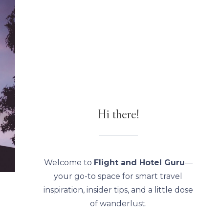
Hi there!
Welcome to
Flight and Hotel Guru
—
your go-to space for smart travel
inspiration, insider tips, and a little dose
of wanderlust.