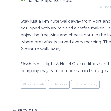
© The 
Stay just a 1-minute walk away from Portland’s
equipped with an iron and a coffee maker. Cab
enjoy the free wine and cheese hour in the lob
where breakfast is served every morning. The W
2-minute walk away.
Disclaimer:
Flight & Hotel Guru editors hand-s
company may earn compensation through affili
Post
#
best hostels
#
citybreak
#
where to stay
Tags:
PREVIOUS