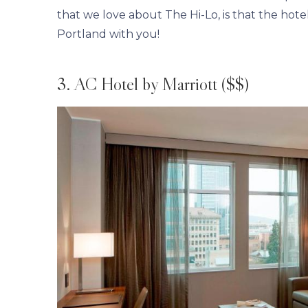
that we love about The Hi-Lo, is that the hotel 
Portland with you!
3. AC Hotel by Marriott ($$)