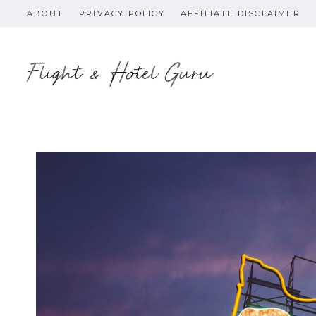
Skip
ABOUT
PRIVACY POLICY
AFFILIATE DISCLAIMER
to
content