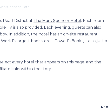
Mark Spencer Hotel
 Pearl District at
The Mark Spencer Hotel
. Each room is
le TV is also provided. Each evening, guests can also
by. In addition, the hotel has an on-site restaurant
orld’s largest bookstore – Powell’s Books, is also just a
elect every hotel that appears on this page, and the
ate links within the story.
NE