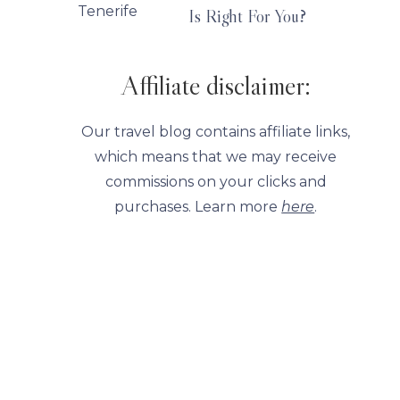
Is Right For You?
Affiliate disclaimer:
Our travel blog contains affiliate links,
which means that we may receive
commissions on your clicks and
purchases. Learn more
here
.