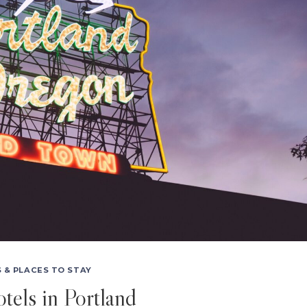
 & PLACES TO STAY
tels in Portland