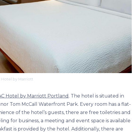
 Hotel by Marriott
AC Hotel by Marriott Portland
. The hotel is situated in
r Tom McCall Waterfront Park. Every room has a flat-
nce of the hotel’s guests, there are free toiletries and
eling for business, a meeting and event space is available
fast is provided by the hotel. Additionally, there are