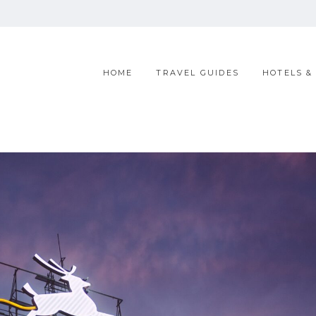
HOME
TRAVEL GUIDES
HOTELS &