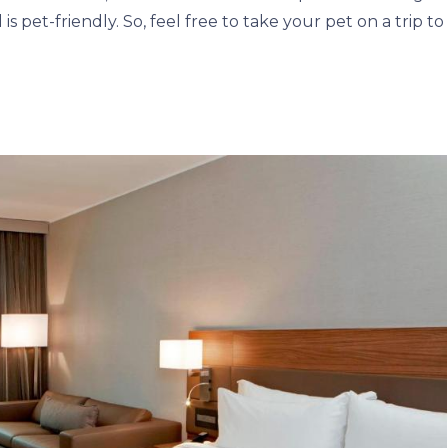
is pet-friendly. So, feel free to take your pet on a trip to