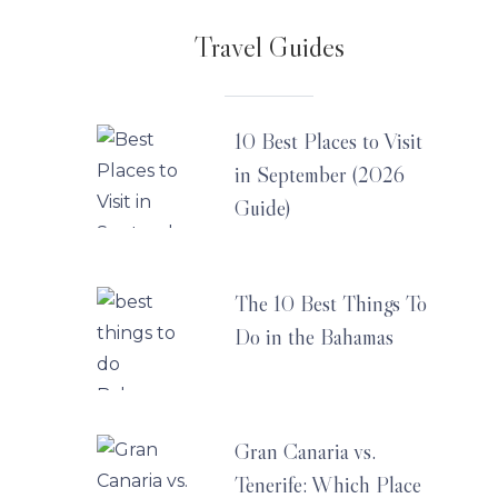
Travel Guides
10 Best Places to Visit
in September (2026
Guide)
The 10 Best Things To
Do in the Bahamas
Gran Canaria vs.
Tenerife: Which Place