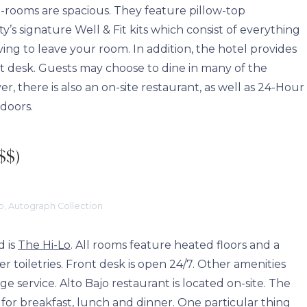
uest-rooms are spacious. They feature pillow-top
ty’s signature Well & Fit kits which consist of everything
ing to leave your room. In addition, the hotel provides
nt desk. Guests may choose to dine in many of the
, there is also an on-site restaurant, as well as 24-Hour
ndoors.
$$)
o, Autograph Collection
d is
The Hi-Lo
. All rooms feature heated floors and a
toiletries. Front desk is open 24/7. Other amenities
ge service. Alto Bajo restaurant is located on-site. The
 for breakfast, lunch and dinner. One particular thing