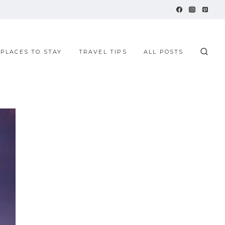
 PLACES TO STAY
TRAVEL TIPS
ALL POSTS