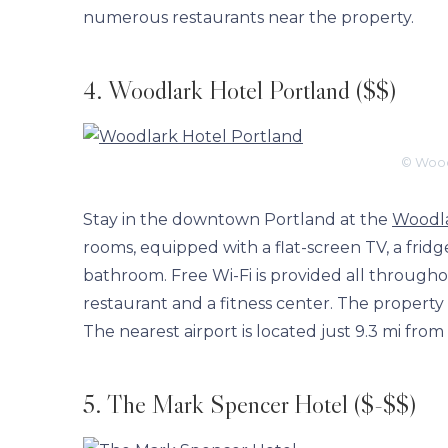
numerous restaurants near the property.
4. Woodlark Hotel Portland ($$)
© Wood
Stay in the downtown Portland at the
Woodla
rooms, equipped with a flat-screen TV, a frid
bathroom. Free Wi-Fi is provided all throughout
restaurant and a fitness center. The property
The nearest airport is located just 9.3 mi from
5. The Mark Spencer Hotel ($-$$)