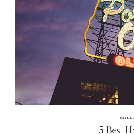
HOTELS
5 Best Ho