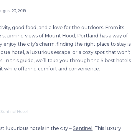
ugust 23, 2019
tivity, good food, and a love for the outdoors. From its
he stunning views of Mount Hood, Portland has a way of
 enjoy the city’s charm, finding the right place to stay is
ique hotel, a luxurious escape, or a cozy spot that won’t
. In this guide, we’ll take you through the 5 best hotels
rit while offering comfort and convenience.
 Sentinel Hotel
t luxurious hotels in the city –
Sentinel
. This luxury