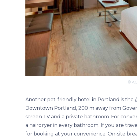
© AC
Another pet-friendly hotel in Portland is the
Downtown Portland, 200 m away from Governo
screen TV and a private bathroom. For convenie
a hairdryer in every bathroom. If you are trav
for booking at your convenience. On-site break