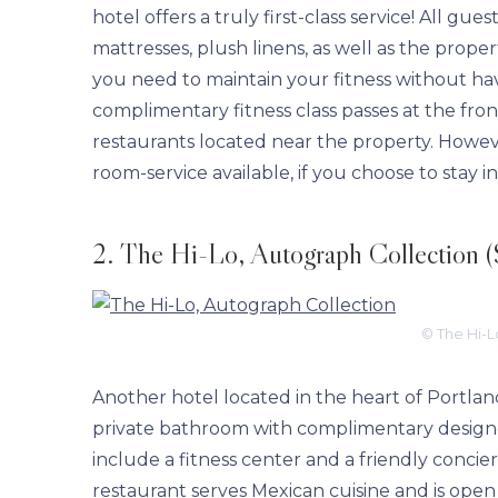
hotel offers a truly first-class service! All g
mattresses, plush linens, as well as the proper
you need to maintain your fitness without hav
complimentary fitness class passes at the fro
restaurants located near the property. However
room-service available, if you choose to stay i
2. The Hi-Lo, Autograph Collection (
© The Hi-L
Another hotel located in the heart of Portlan
private bathroom with complimentary designer 
include a fitness center and a friendly concier
restaurant serves Mexican cuisine and is open