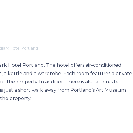
lark Hotel Portland
rk Hotel Portland
. The hotel offers air-conditioned
ge, a kettle and a wardrobe. Each room features a private
 the property. In addition, there is also an on-site
 is just a short walk away from Portland’s Art Museum.
 the property.